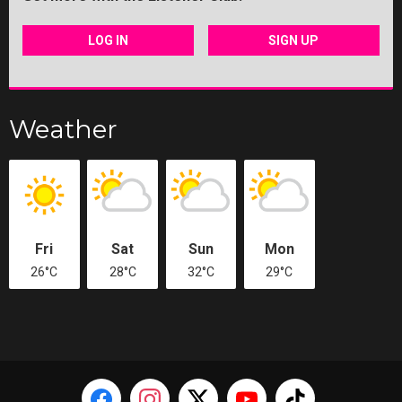
LOG IN
SIGN UP
Weather
Fri
Sat
Sun
Mon
26°C
28°C
32°C
29°C