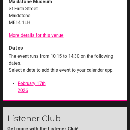
Maidstone Museum
St Faith Street
Maidstone
ME14 1LH
More details for this venue
Dates
The event runs from 10:15 to 14:30 on the following
dates.
Select a date to add this event to your calendar app.
February 17th
2026
Listener Club
Get more with the Listener Club!