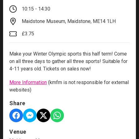
10:15 - 14:30
Maidstone Museum, Maidstone, ME14 1LH
£3.75
Make your Winter Olympic sports this half term! Come
on all three days to gather all three sports! Suitable for
4-11 years old. Tickets on sales now!
More Information
(kmfm is not responsible for external
websites)
Share
Venue