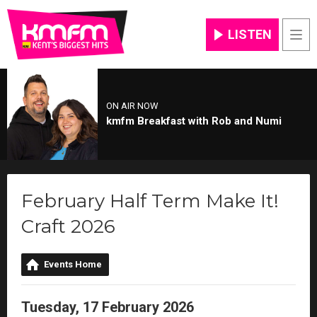
LISTEN
Men
ON AIR NOW
kmfm Breakfast with Rob and Numi
February Half Term Make It!
Craft 2026
Events Home
Tuesday, 17 February 2026