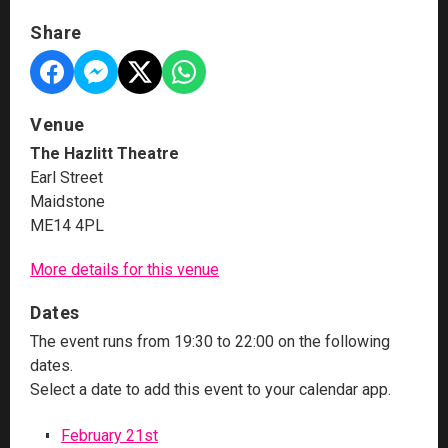
Share
Venue
The Hazlitt Theatre
Earl Street
Maidstone
ME14 4PL
More details for this venue
Dates
The event runs from 19:30 to 22:00 on the following
dates.
Select a date to add this event to your calendar app.
February 21st