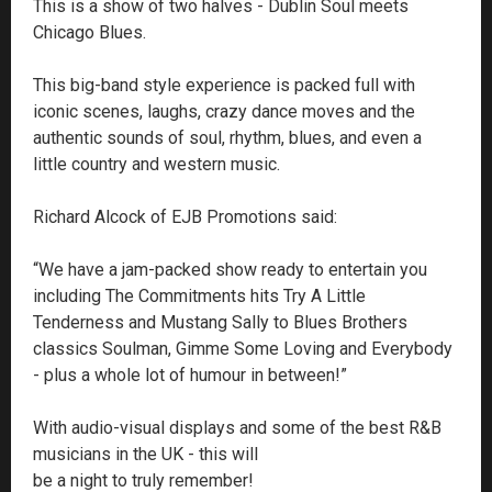
This is a show of two halves - Dublin Soul meets
Chicago Blues.
This big-band style experience is packed full with
iconic scenes, laughs, crazy dance moves and the
authentic sounds of soul, rhythm, blues, and even a
little country and western music.
Richard Alcock of EJB Promotions said:
“We have a jam-packed show ready to entertain you
including The Commitments hits Try A Little
Tenderness and Mustang Sally to Blues Brothers
classics Soulman, Gimme Some Loving and Everybody
- plus a whole lot of humour in between!”
With audio-visual displays and some of the best R&B
musicians in the UK - this will
be a night to truly remember!