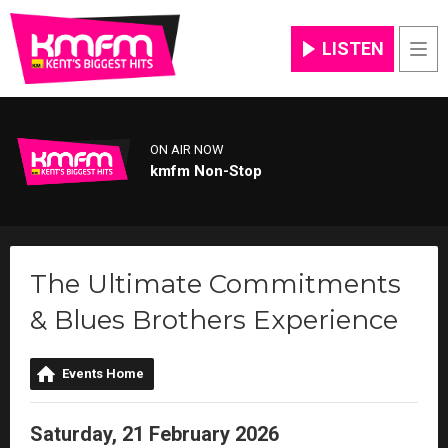
LISTEN
Men
ON AIR NOW
kmfm Non-Stop
The Ultimate Commitments
& Blues Brothers Experience
Events Home
Saturday, 21 February 2026