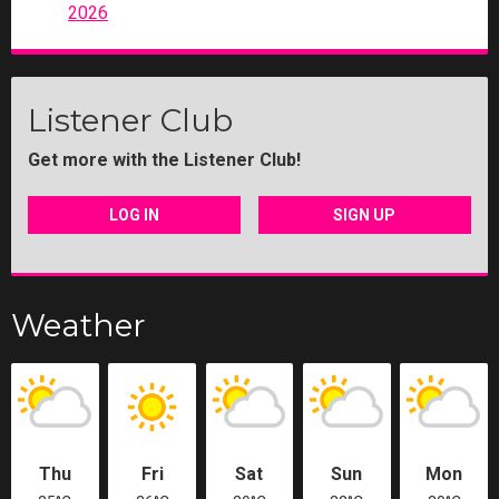
2026
Listener Club
Get more with the Listener Club!
LOG IN
SIGN UP
Weather
Thu
Fri
Sat
Sun
Mon