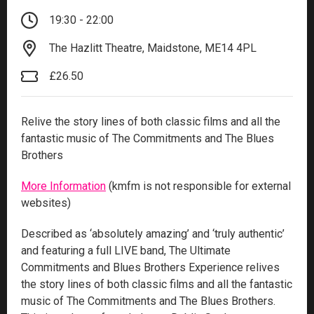
19:30 - 22:00
The Hazlitt Theatre, Maidstone, ME14 4PL
£26.50
Relive the story lines of both classic films and all the
fantastic music of The Commitments and The Blues
Brothers
More Information
(kmfm is not responsible for external
websites)
Described as ‘absolutely amazing’ and ‘truly authentic’
and featuring a full LIVE band, The Ultimate
Commitments and Blues Brothers Experience relives
the story lines of both classic films and all the fantastic
music of The Commitments and The Blues Brothers.