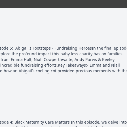
de 5: Abigail's Footsteps - Fundraising HeroesIn the final episod
explore the profound impact this baby loss charity has on families
es from Emma Holt, Niall Cowperthwaite, Andy Purvis & Keeley
incredible fundraising efforts.Key Takeaways:- Emma and Niall
d how an Abigail’s cooling cot provided precious moments with the
de 4: Black Maternity Care Matters In this episode, we delve into