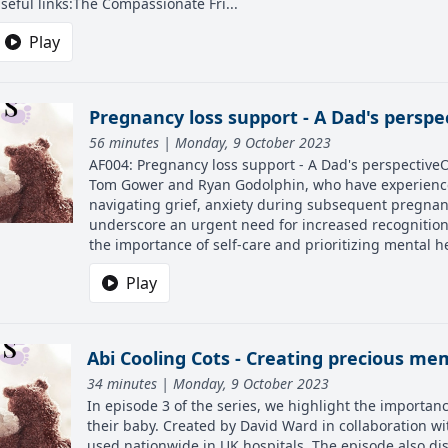
seful links:The Compassionate Fri...
Play
Pregnancy loss support - A Dad's perspe
56 minutes | Monday, 9 October 2023
AF004: Pregnancy loss support - A Dad's perspectiveOn 
Tom Gower and Ryan Godolphin, who have experienced 
navigating grief, anxiety during subsequent pregnanc
underscore an urgent need for increased recognition 
the importance of self-care and prioritizing mental hea
Play
Abi Cooling Cots - Creating precious me
34 minutes | Monday, 9 October 2023
In episode 3 of the series, we highlight the importanc
their baby. Created by David Ward in collaboration w
used nationwide in UK hospitals. The episode also dis