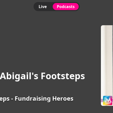
Live
Podcasts
Abigail's Footsteps
teps - Fundraising Heroes