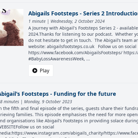
Abigails Footsteps - Series 2 Introducti
1 minute | Wednesday, 2 October 2024
A Journey with Abigail's Footsteps Series 2 - availa
2024.Thanks for listening to our podcast. Whether yo
do not hesitate to get in touch. The Abigail’s team 
website: abigailsfootsteps.co.uk Follow us on socia
https://www.facebook.com/AbigailsFootsteps/ https:/
#BabyLossAwarenessWeek, ...
Play
Abigail's Footsteps - Funding for the future
8 minutes | Monday, 9 October 2023
n the fifth and final episode of the series, guests share their fund
rieving families. This episode emphasises the need for more open
nd organisations like Abigail’s Footsteps in providing solace durin
EBSITEFollow us on social
edia:https://www.instagram.com/abigails_charity/https://www.face