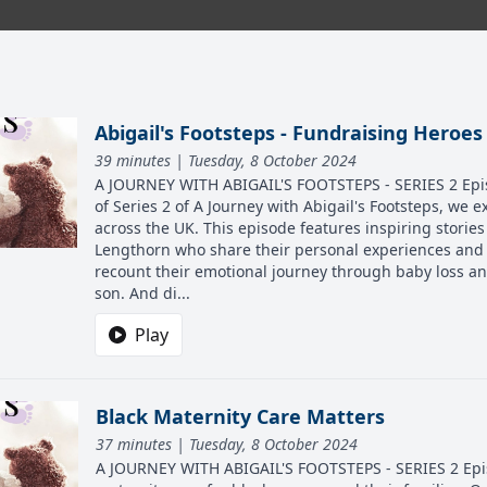
Abigail's Footsteps - Fundraising Heroes
39 minutes | Tuesday, 8 October 2024
A JOURNEY WITH ABIGAIL'S FOOTSTEPS - SERIES 2 Episo
of Series 2 of A Journey with Abigail's Footsteps, we 
across the UK. This episode features inspiring stori
Lengthorn who share their personal experiences and 
recount their emotional journey through baby loss an
son. And di...
Play
Black Maternity Care Matters
37 minutes | Tuesday, 8 October 2024
A JOURNEY WITH ABIGAIL'S FOOTSTEPS - SERIES 2 Episo