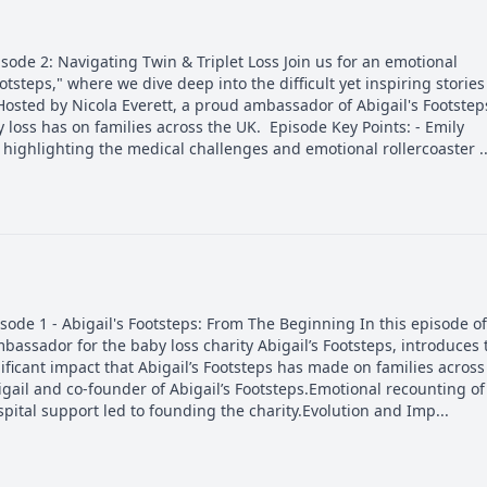
de 2: Navigating Twin & Triplet Loss Join us for an emotional
otsteps," where we dive deep into the difficult yet inspiring stories
Hosted by Nicola Everett, a proud ambassador of Abigail's Footstep
 loss has on families across the UK. Episode Key Points: - Emily
 highlighting the medical challenges and emotional rollercoaster ..
de 1 - Abigail's Footsteps: From The Beginning In this episode of
mbassador for the baby loss charity Abigail’s Footsteps, introduces 
ificant impact that Abigail’s Footsteps has made on families across
gail and co-founder of Abigail’s Footsteps.Emotional recounting of
pital support led to founding the charity.Evolution and Imp...