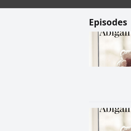
Episodes