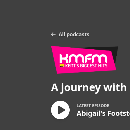
All podcasts
A journey with 
LATEST EPISODE
Abigail's Foots