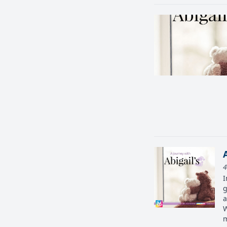
4
I
g
a
W
m