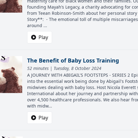
maternity care for black women and their families. O
founding Mayah’s Legacy, a charity advocating for co
from Teean Robinson-Smith about her personal story o
Story**: - The emotional toll of multiple miscarriages
around ...
Play
The Benefit of Baby Loss Training
52 minutes | Tuesday, 8 October 2024
A JOURNEY WITH ABIGAIL'S FOOTSTEPS - SERIES 2 Episo
into the essential work being done by Abigail's Footst
midwives dealing with baby loss. Host Nicola Everet
International about her journey and partnership with A
over 4,500 healthcare professionals. We also hear fr
with midw...
Play