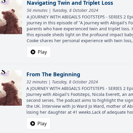
Navigating Twin and Triplet Loss
56 minutes | Tuesday, 8 October 2024
A JOURNEY WITH ABIGAIL'S FOOTSTEPS - SERIES 2 Episo
journey in this episode of "A Journey with Abigail's Fo
parents who have experienced twin and triplet loss. 
this episode sheds light on the profound impact baby
Cooke shares her personal experience with twin loss,
Play
From The Beginning
32 minutes | Tuesday, 8 October 2024
A JOURNEY WITH ABIGAIL'S FOOTSTEPS - SERIES 2 Episo
Journey with Abigail's Footsteps, Nicola Everett, an a
second series. The podcast aims to highlight the sign
the UK. Interview with Jo Ward Jo Ward, mother of Abi
losing her daughter at 41 weeks.Lack of adequate hos
Play