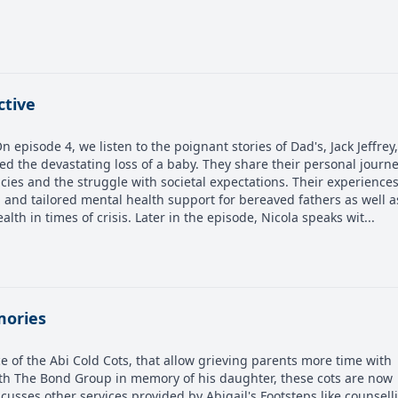
ctive
episode 4, we listen to the poignant stories of Dad's, Jack Jeffrey
the devastating loss of a baby. They share their personal journ
ies and the struggle with societal expectations. Their experience
and tailored mental health support for bereaved fathers as well a
lth in times of crisis. Later in the episode, Nicola speaks wit...
mories
e of the Abi Cold Cots, that allow grieving parents more time with
ith The Bond Group in memory of his daughter, these cots are now
cusses other services provided by Abigail's Footsteps like counsell