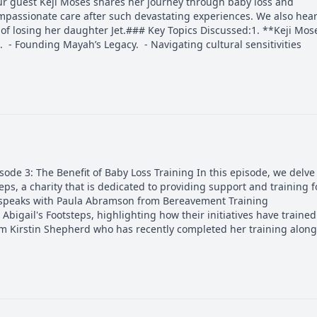
ur guest Keji Moses shares her journey through baby loss and
mpassionate care after such devastating experiences. We also hea
f losing her daughter Jet.### Key Topics Discussed:1. **Keji Mose
. - Founding Mayah’s Legacy. - Navigating cultural sensitivities
de 3: The Benefit of Baby Loss Training In this episode, we delve
eps, a charity that is dedicated to providing support and training f
t speaks with Paula Abramson from Bereavement Training
bigail's Footsteps, highlighting how their initiatives have trained
om Kirstin Shepherd who has recently completed her training along