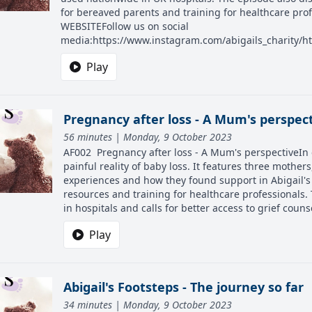
for bereaved parents and training for healthcare pro
WEBSITEFollow us on social
media:https://www.instagram.com/abigails_charity/ht
Play
Pregnancy after loss - A Mum's perspec
56 minutes | Monday, 9 October 2023
AF002 Pregnancy after loss - A Mum's perspectiveIn e
painful reality of baby loss. It features three mothe
experiences and how they found support in Abigail's
resources and training for healthcare professionals.
in hospitals and calls for better access to grief counse
Play
Abigail's Footsteps - The journey so far
34 minutes | Monday, 9 October 2023