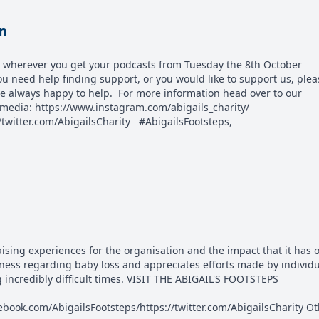
on
ble wherever you get your podcasts from Tuesday the 8th October
u need help finding support, or you would like to support us, plea
are always happy to help. For more information head over to our
l media: https://www.instagram.com/abigails_charity/
/twitter.com/AbigailsCharity #AbigailsFootsteps,
raising experiences for the organisation and the impact that it has 
ness regarding baby loss and appreciates efforts made by individ
g incredibly difficult times. VISIT THE ABIGAIL'S FOOTSTEPS
book.com/AbigailsFootsteps/https://twitter.com/AbigailsCharity O