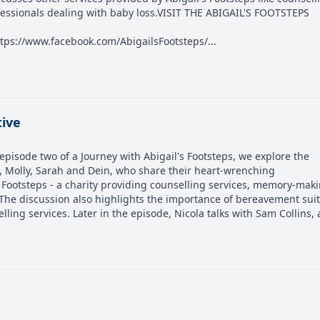
fessionals dealing with baby loss.VISIT THE ABIGAIL'S FOOTSTEPS
tps://www.facebook.com/AbigailsFootsteps/...
tive
pisode two of a Journey with Abigail's Footsteps, we explore the
rs, Molly, Sarah and Dein, who share their heart-wrenching
 Footsteps - a charity providing counselling services, memory-mak
 The discussion also highlights the importance of bereavement sui
lling services. Later in the episode, Nicola talks with Sam Collins, a