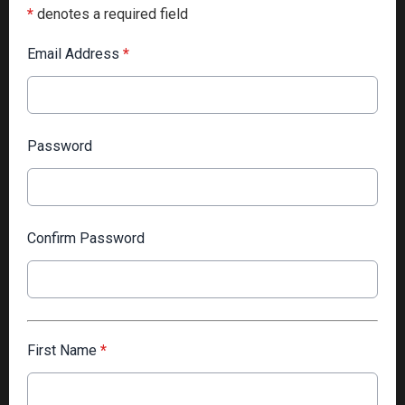
*
denotes a required field
Email Address
*
Password
Confirm Password
First Name
*