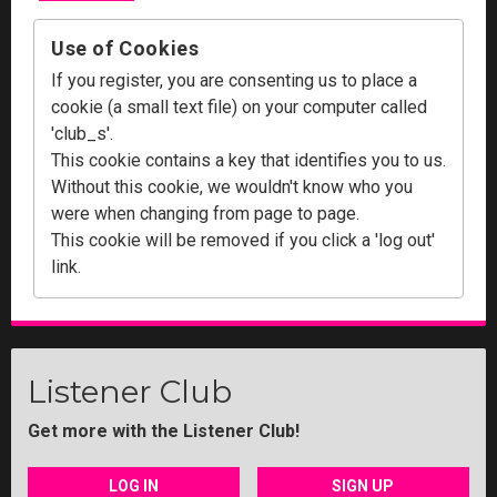
Use of Cookies
If you register, you are consenting us to place a
cookie (a small text file) on your computer called
'club_s'.
This cookie contains a key that identifies you to us.
Without this cookie, we wouldn't know who you
were when changing from page to page.
This cookie will be removed if you click a 'log out'
link.
Listener Club
Get more with the Listener Club!
LOG IN
SIGN UP