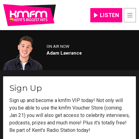
LISTEN
Men
ON AIR NOW
Adam Lawrance
Sign Up
Sign up and become a kmfm VIP today! Not only will
you be able to use the kmfm Voucher Store (coming
Jan 21) you will also get access to celebrity interviews,
podcasts, prizes and much more! Plus it's totally free!
Be part of Kent's Radio Station today!