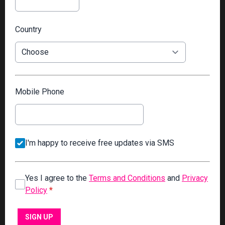
Country
Mobile Phone
I'm happy to receive free updates via SMS
Yes I agree to the
Terms and Conditions
and
Privacy
Policy
*
This can be left alone:
SIGN UP