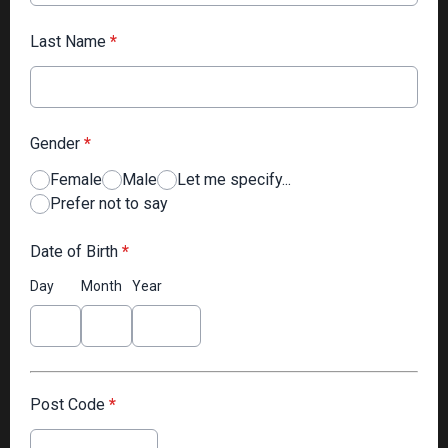
Last Name
*
Gender
*
Female
Male
Let me specify...
Prefer not to say
Date of Birth
*
Day
Month
Year
Post Code
*