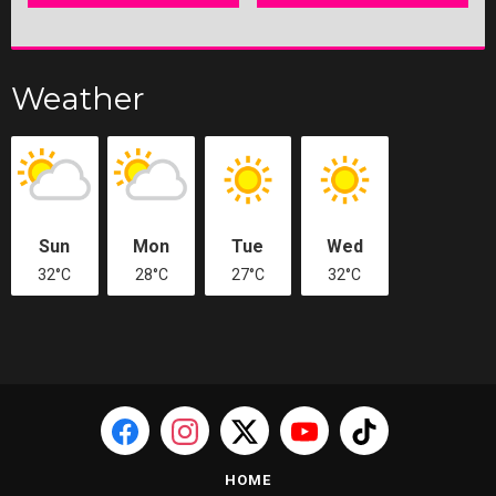
Weather
Sun
Mon
Tue
Wed
32°C
28°C
27°C
32°C
HOME