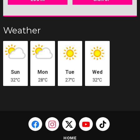
Weather
Sun
Mon
Tue
Wed
32°C
28°C
27°C
32°C
HOME