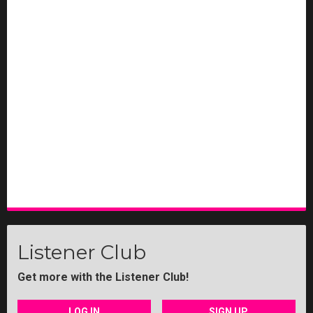
Listener Club
Get more with the Listener Club!
LOG IN
SIGN UP