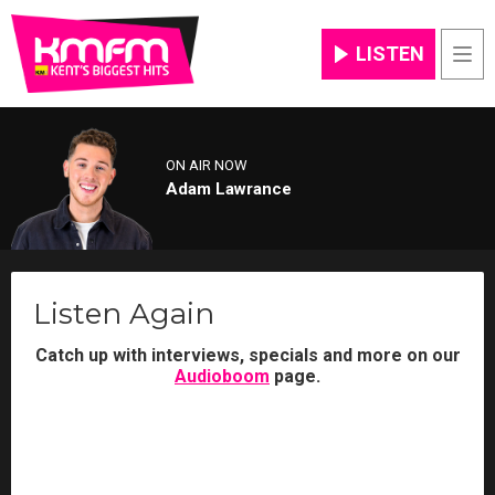
LISTEN
Men
ON AIR NOW
Adam Lawrance
Listen Again
Catch up with interviews, specials and more on our
Audioboom
page.