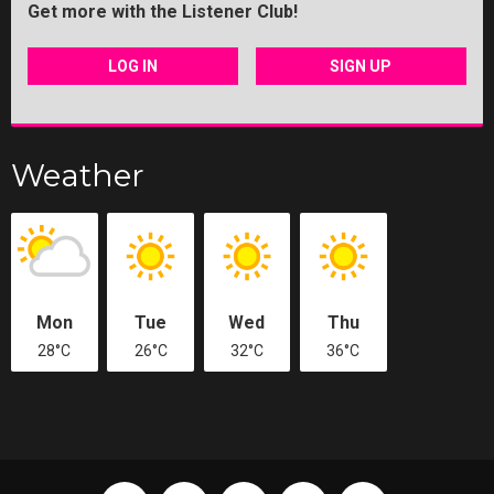
Get more with the Listener Club!
LOG IN
SIGN UP
Weather
Mon
Tue
Wed
Thu
28°C
26°C
32°C
36°C