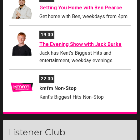
Getting You Home with Ben Pearce
Get home with Ben, weekdays from 4pm
19:00
The Evening Show with Jack Burke
Jack has Kent's Biggest Hits and
entertainment, weekday evenings
22:00
kmfm Non-Stop
Kent's Biggest Hits Non-Stop
Listener Club