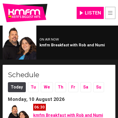
LISTEN
Men
ON AIR NOW
kmfm Breakfast with Rob and Numi
Schedule
Today
Tu
We
Th
Fr
Sa
Su
Monday, 10 August 2026
06:30
kmfm Breakfast with Rob and Numi