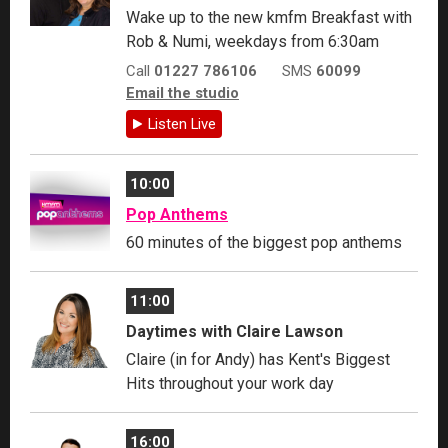
Wake up to the new kmfm Breakfast with
Rob & Numi, weekdays from 6:30am
Call
01227 786106
SMS
60099
Email the studio
Listen Live
10:00
Pop Anthems
60 minutes of the biggest pop anthems
11:00
Daytimes with Claire Lawson
Claire (in for Andy) has Kent's Biggest
Hits throughout your work day
16:00