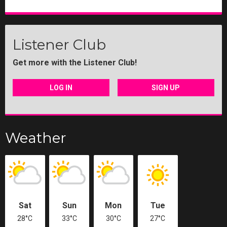
Listener Club
Get more with the Listener Club!
LOG IN
SIGN UP
Weather
Sat
Sun
Mon
Tue
28°C
33°C
30°C
27°C