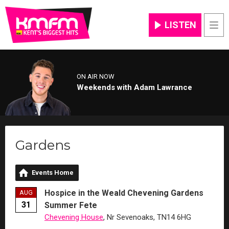
LISTEN
Men
ON AIR NOW
Weekends with Adam Lawrance
Gardens
Events Home
Hospice in the Weald Chevening Gardens
AUG
31
Summer Fete
Chevening House
, Nr Sevenoaks, TN14 6HG