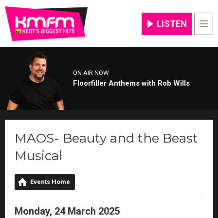
LISTEN
Men
ON AIR NOW
Floorfiller Anthems with Rob Wills
MAOS- Beauty and the Beast
Musical
Events Home
Monday, 24 March 2025