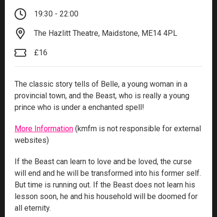
19:30 - 22:00
The Hazlitt Theatre, Maidstone, ME14 4PL
£16
The classic story tells of Belle, a young woman in a
provincial town, and the Beast, who is really a young
prince who is under a enchanted spell!
More Information
(kmfm is not responsible for external
websites)
If the Beast can learn to love and be loved, the curse
will end and he will be transformed into his former self.
But time is running out. If the Beast does not learn his
lesson soon, he and his household will be doomed for
all eternity.