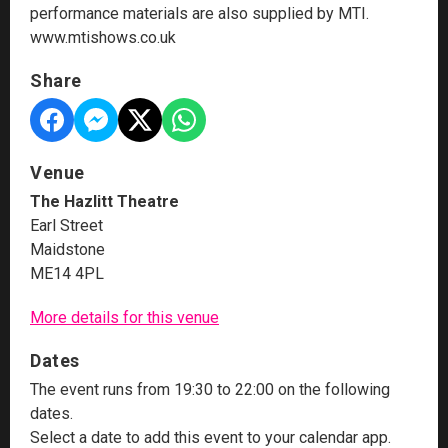
performance materials are also supplied by MTI.
www.mtishows.co.uk
Share
Venue
The Hazlitt Theatre
Earl Street
Maidstone
ME14 4PL
More details for this venue
Dates
The event runs from 19:30 to 22:00 on the following
dates.
Select a date to add this event to your calendar app.