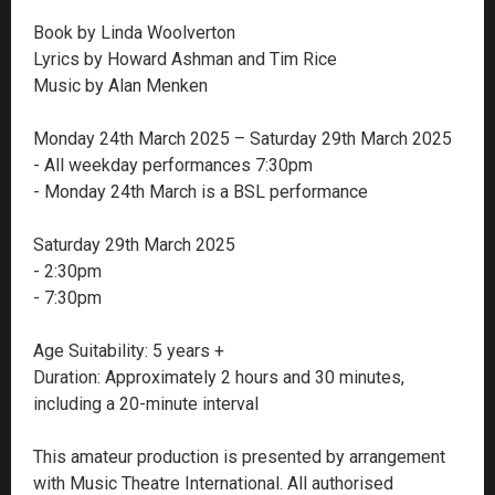
Book by Linda Woolverton
Lyrics by Howard Ashman and Tim Rice
Music by Alan Menken
Monday 24th March 2025 – Saturday 29th March 2025
- All weekday performances 7:30pm
- Monday 24th March is a BSL performance
Saturday 29th March 2025
- 2:30pm
- 7:30pm
Age Suitability: 5 years +
Duration: Approximately 2 hours and 30 minutes,
including a 20-minute interval
This amateur production is presented by arrangement
with Music Theatre International. All authorised