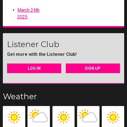
March 24th
2025
Listener Club
Get more with the Listener Club!
LOG IN
SIGN UP
Weather