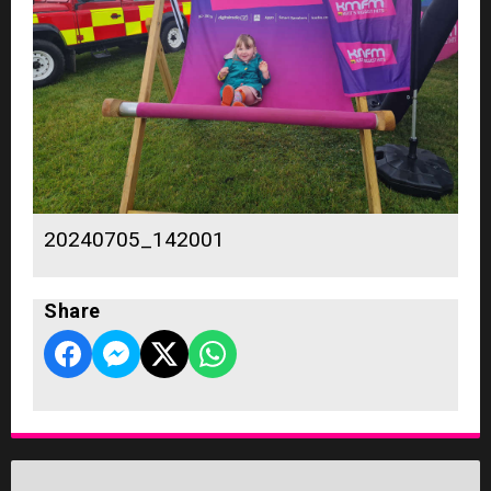
20240705_142001
Share