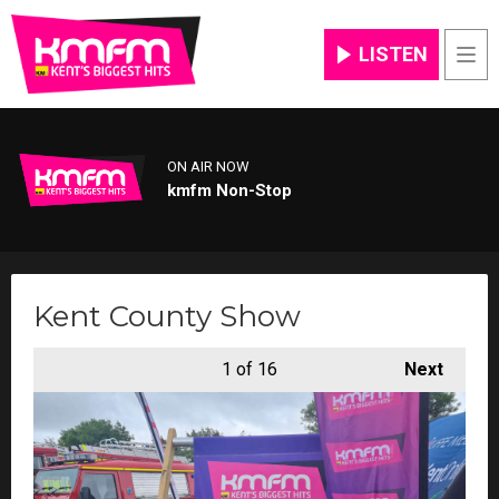
LISTEN
Men
ON AIR NOW
kmfm Non-Stop
Kent County Show
1
of 16
Next