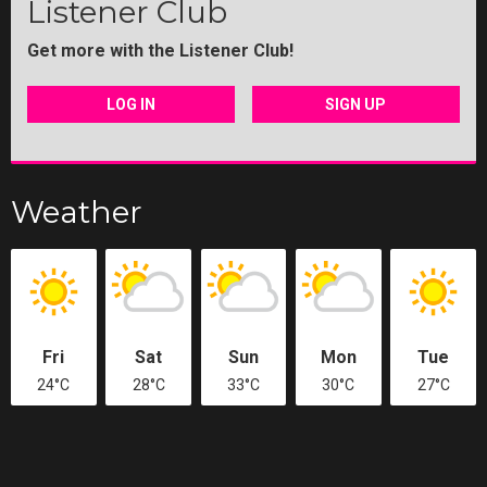
Listener Club
Get more with the Listener Club!
LOG IN
SIGN UP
Weather
Fri
Sat
Sun
Mon
Tue
24°C
28°C
33°C
30°C
27°C