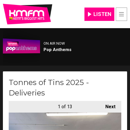
LISTEN
Men
ON AIR NOW
Pop Anthems
Tonnes of Tins 2025 -
Deliveries
1
of 13
Next