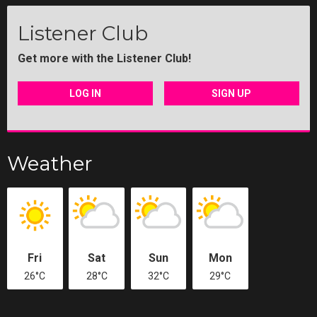
Listener Club
Get more with the Listener Club!
LOG IN
SIGN UP
Weather
Fri
Sat
Sun
Mon
26°C
28°C
32°C
29°C