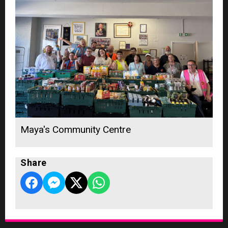
Maya's Community Centre
Share