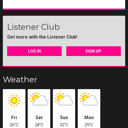
Listener Club
Get more with the Listener Club!
LOG IN
SIGN UP
Weather
Fri
Sat
Sun
Mon
26°C
28°C
32°C
29°C