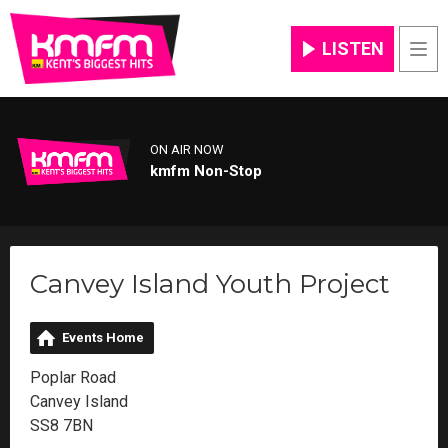
LISTEN
Men
ON AIR NOW
kmfm Non-Stop
Canvey Island Youth Project
Events Home
Poplar Road
Canvey Island
SS8 7BN