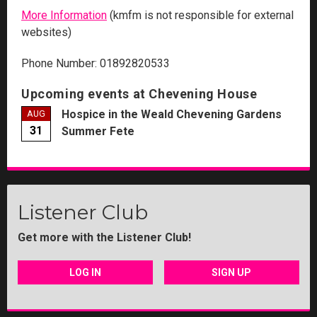
More Information
(kmfm is not responsible for external
websites)
Phone Number: 01892820533
Upcoming events at Chevening House
Hospice in the Weald Chevening Gardens
AUG
31
Summer Fete
Listener Club
Get more with the Listener Club!
LOG IN
SIGN UP