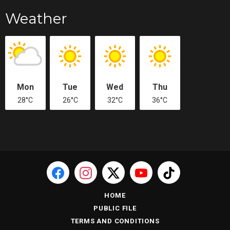
Weather
Mon
Tue
Wed
Thu
28°C
26°C
32°C
36°C
HOME
PUBLIC FILE
TERMS AND CONDITIONS