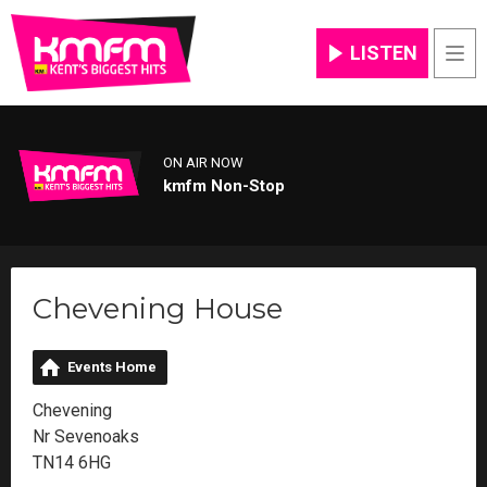
LISTEN
Men
ON AIR NOW
kmfm Non-Stop
Chevening House
Events Home
Chevening
Nr Sevenoaks
TN14 6HG