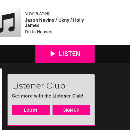
NOW PLAYING
Jason Nevins / Ukny / Holly
James
I'm In Heaven
LISTEN
Listener Club
Get more with the Listener Club!
LOG IN
SIGN UP