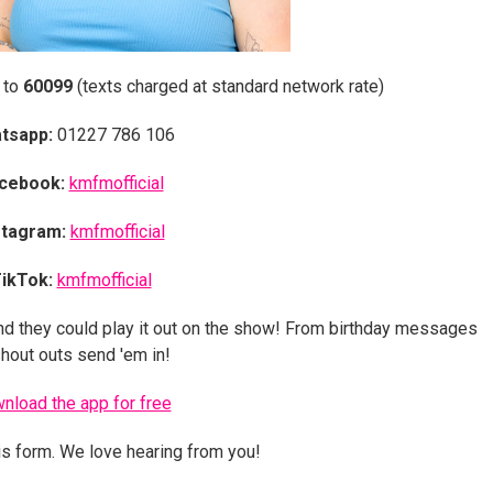
 to
60099
(texts charged at standard network rate)
tsapp:
01227 786 106
cebook:
kmfmofficial
stagram:
kmfmofficial
ikTok:
kmfmofficial
nd they could play it out on the show! From birthday messages
shout outs send 'em in!
nload the app for free
is form. We love hearing from you!