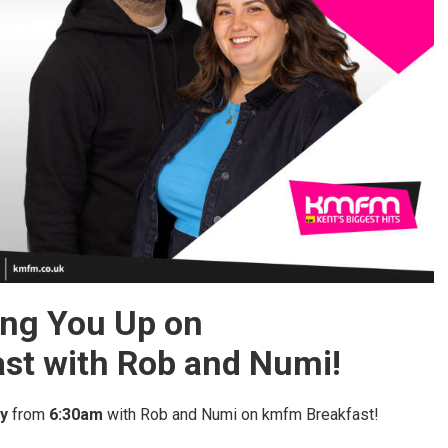
ng You Up on
st with Rob and Numi!
y
from
6:30am
with Rob and Numi on kmfm Breakfast!