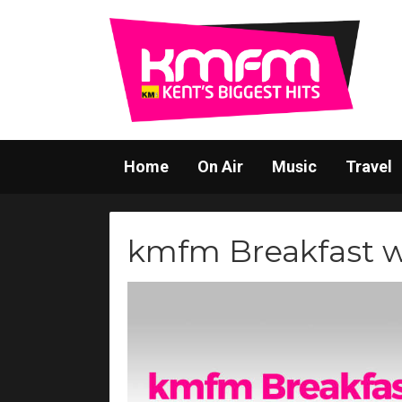
Home
On Air
Music
Travel
kmfm Breakfast 