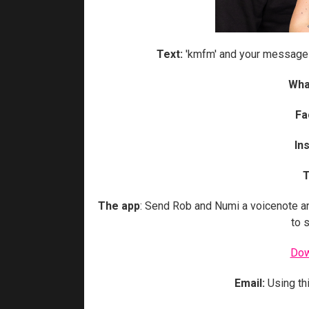
Text:
'kmfm' and your message
Wha
Fa
In
T
The app
: Send Rob and Numi a voicenote a
to 
Dow
Email:
Using th