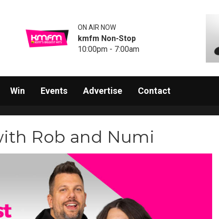
ON AIR NOW
kmfm Non-Stop
10:00pm - 7:00am
Win
Events
Advertise
Contact
with Rob and Numi