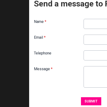
Send a message to 
Name
*
Email
*
Telephone
Message
*
This can be left alone:
SUBMIT