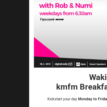
Waki
kmfm Breakfa
Kickstart your day
Monday to Frida