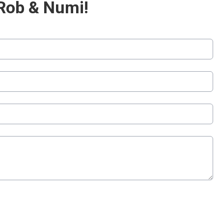
Rob & Numi!