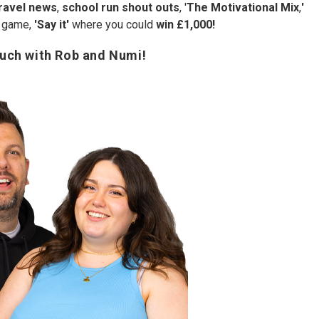
ravel news
,
school run shout outs
, '
The Motivational Mix
,
'
e game,
'Say it'
where you could
win £1,000!
ouch with Rob and Numi!