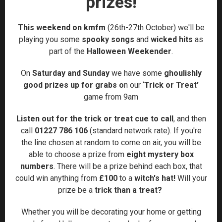
prizes!
This weekend on kmfm
(26th-27th October) we'll be
playing you some
spooky songs
and
wicked hits
as
part of the
Halloween Weekender
.
On
Saturday and Sunday
we have some
ghoulishly
good prizes up for grabs o
n
our ‘
Trick or Treat’
game from 9am
Listen out for the trick or treat cue to call
, and then
call
01227 786 106
(standard network rate). If you're
the line chosen at random to come on air, you will be
able to choose a prize from
eight mystery box
numbers
. There will be a prize behind each box, that
could win anything from
£100
to a
witch's hat!
Will your
prize be a
trick than a treat?
Whether you will be decorating your home or getting