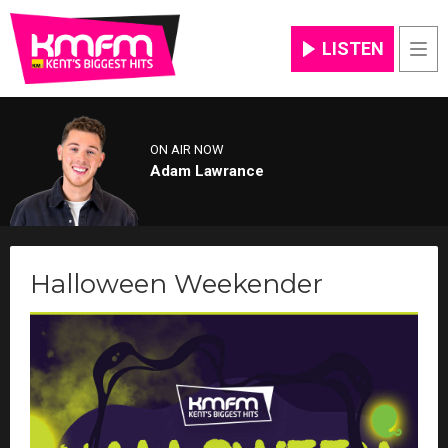
LISTEN
Men
ON AIR NOW
Adam Lawrance
Halloween Weekender