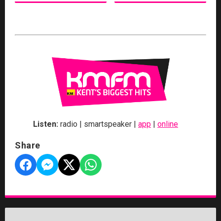
Listen:
radio | smartspeaker |
app
|
online
Share