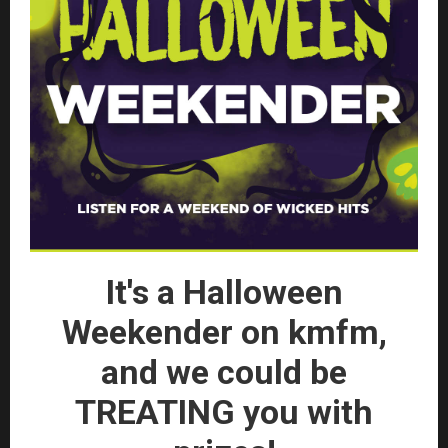
It's a Halloween
Weekender on kmfm,
and we could be
TREATING you with