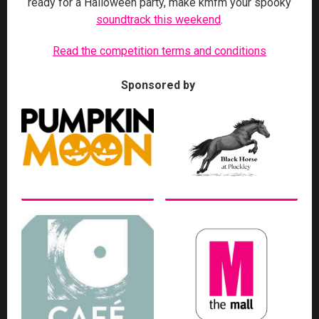
ready for a Halloween party, make kmfm your spooky
soundtrack this weekend
.
Read the competition terms and conditions
Sponsored by