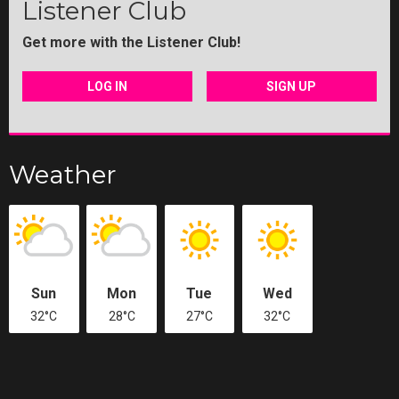
Listener Club
Get more with the Listener Club!
LOG IN
SIGN UP
Weather
Sun
Mon
Tue
Wed
32°C
28°C
27°C
32°C