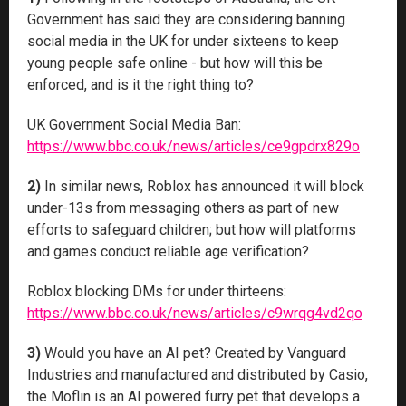
Government has said they are considering banning
social media in the UK for under sixteens to keep
young people safe online - but how will this be
enforced, and is it the right thing to?
UK Government Social Media Ban:
https://www.bbc.co.uk/news/articles/ce9gpdrx829o
2)
In similar news, Roblox has announced it will block
under-13s from messaging others as part of new
efforts to safeguard children; but how will platforms
and games conduct reliable age verification?
Roblox blocking DMs for under thirteens:
https://www.bbc.co.uk/news/articles/c9wrqg4vd2qo
3)
Would you have an AI pet? Created by Vanguard
Industries and manufactured and distributed by Casio,
the Moflin is an AI powered furry pet that develops a