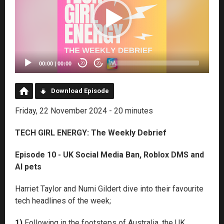
00:00
|
00:00
20
20
Download Episode
Friday, 22 November 2024 - 20 minutes
TECH GIRL ENERGY: The Weekly Debrief
Episode 10 - UK Social Media Ban, Roblox DMS and
AI pets
Harriet Taylor and Numi Gildert dive into their favourite
tech headlines of the week;
1)
Following in the footsteps of Australia, the UK