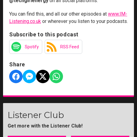
@techgirlenergy
on all social platforms.
You can find this, and all our other episodes at
www.IM-
Listening.co.uk
or wherever you listen to your podcasts.
Subscribe to this podcast
Spotify
RSS Feed
Share
Listener Club
Get more with the Listener Club!