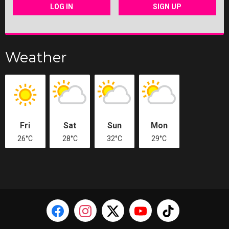
LOG IN
SIGN UP
Weather
Fri
Sat
Sun
Mon
26°C
28°C
32°C
29°C