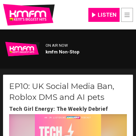
LISTEN
Men
ON AIR NOW
kmfm Non-Stop
EP10: UK Social Media Ban,
Roblox DMS and AI pets
Tech Girl Energy: The Weekly Debrief
Video
Player