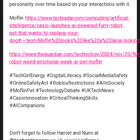
personality over time based on your interactions with it.
Moflin:
https://www.techradar.com/computing/artificial-
intelligence/casio-launches-ai-powered-furry-robot-
pet-that-wants-to-replace-your-
dog#:~:text=Moflin%20looks%20like%20a%20large,lookin
https://www.theguardian.com/technology/2024/nov/20/fluf
robot-weird-emotional-week-ai-pet-moflin
#TechGirlEnergy #DigitalLiteracy #SocialMediaSafety
#OnlineSafetyAct #RobloxRestrictions #AIInSociety
#MoflinPet #TechnologyDebate #UKTechNews
#CasioInnovation #CriticalThinkingSkills
#AICompanions
Don't forget to follow Harriet and Numi at