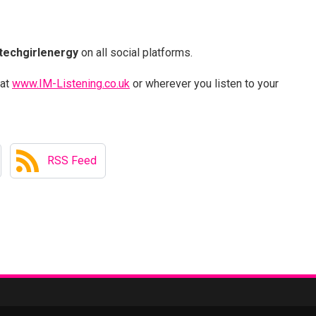
techgirlenergy
on all social platforms.
 at
www.IM-Listening.co.uk
or wherever you listen to your
RSS Feed