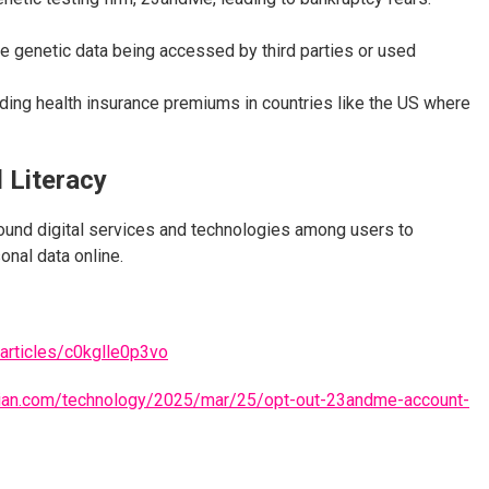
ve genetic data being accessed by third parties or used
rding health insurance premiums in countries like the US where
l Literacy
around digital services and technologies among users to
onal data online.
articles/c0kglle0p3vo
dian.com/technology/2025/mar/25/opt-out-23andme-account-