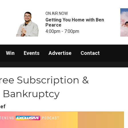
ON AIR NOW
Getting You Home with Ben
Pearce
4:00pm - 7:00pm
Win
Events
Advertise
Contact
ree Subscription &
r Bankruptcy
ief