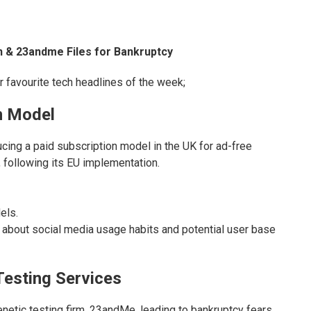
n & 23andme Files for Bankruptcy
ir favourite tech headlines of the week;
n Model
cing a paid subscription model in the UK for ad-free
following its EU implementation.
els.
 about social media usage habits and potential user base
Testing Services
etic testing firm, 23andMe, leading to bankruptcy fears.