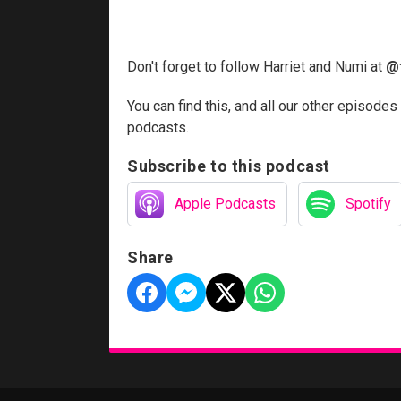
Don't forget to follow Harriet and Numi at
@
You can find this, and all our other episodes
podcasts.
Subscribe to this podcast
Apple Podcasts
Spotify
Share