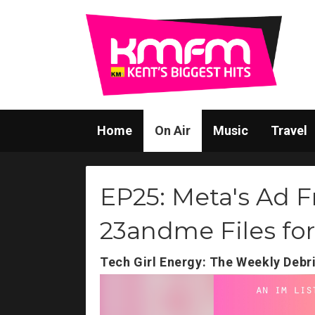
Home
On Air
Music
Travel
EP25: Meta's Ad F
23andme Files fo
Tech Girl Energy: The Weekly Debr
Video
Player