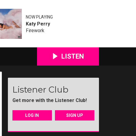
NOW PLAYING
Katy Perry
Firework
LISTEN
Listener Club
Get more with the Listener Club!
LOG IN
SIGN UP