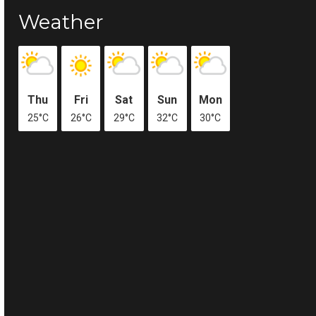
Weather
Thu
Fri
Sat
Sun
Mon
25°C
26°C
29°C
32°C
30°C