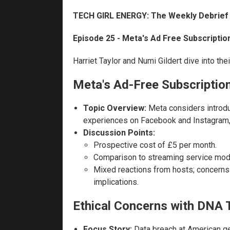
TECH GIRL ENERGY: The Weekly Debrief
Episode 25 - Meta's Ad Free Subscriptio
Harriet Taylor and Numi Gildert dive into the
Meta's Ad-Free Subscriptio
Topic Overview:
Meta considers introdu
experiences on Facebook and Instagram, 
Discussion Points:
Prospective cost of £5 per month.
Comparison to streaming service mod
Mixed reactions from hosts; concerns
implications.
Ethical Concerns with DNA 
Focus Story:
Data breach at American gen