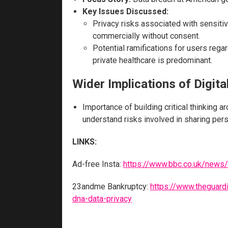
Key Issues Discussed:
Privacy risks associated with sensiti
commercially without consent.
Potential ramifications for users rega
private healthcare is predominant.
Wider Implications of Digita
Importance of building critical thinking 
understand risks involved in sharing pers
LINKS:
Ad-free Insta:
https://www.bbc.co.uk/news/
23andme Bankruptcy:
https://www.theguar
dna-data-privacy