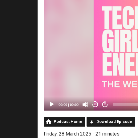
00:00
|
00:00
20
20
Podcast Home
Download Episode
Friday, 28 March 2025 - 21 minutes