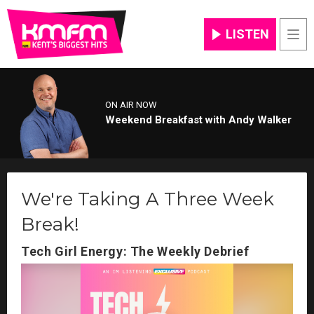
LISTEN
Men
ON AIR NOW
Weekend Breakfast with Andy Walker
We're Taking A Three Week
Break!
Tech Girl Energy: The Weekly Debrief
Video
Player