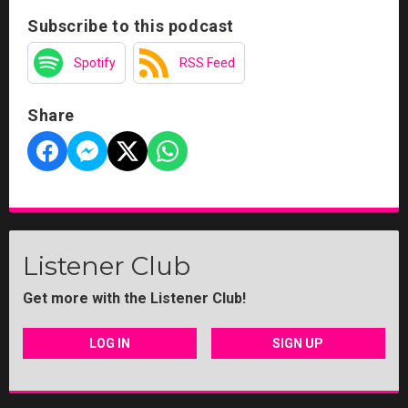
Subscribe to this podcast
Spotify
RSS Feed
Share
Listener Club
Get more with the Listener Club!
LOG IN
SIGN UP