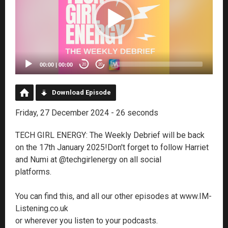
00:00
|
00:00
20
20
Download Episode
Friday, 27 December 2024 - 26 seconds
TECH GIRL ENERGY: The Weekly Debrief will be back
on the 17th January 2025!Don't forget to follow Harriet
and Numi at @techgirlenergy on all social
platforms.
You can find this, and all our other episodes at www.IM-
Listening.co.uk
or wherever you listen to your podcasts.