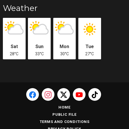
Weather
Sat
Sun
Mon
Tue
28°C
33°C
30°C
27°C
HOME
PUBLIC FILE
TERMS AND CONDITIONS
PRIVACY POLICY