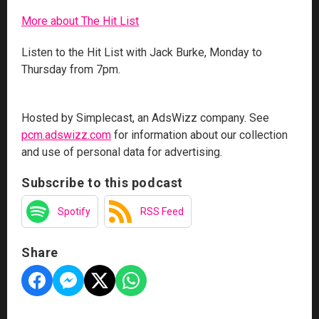
More about The Hit List
Listen to the Hit List with Jack Burke, Monday to
Thursday from 7pm.
Hosted by Simplecast, an AdsWizz company. See
pcm.adswizz.com
for information about our collection
and use of personal data for advertising.
Subscribe to this podcast
Spotify
RSS Feed
Share