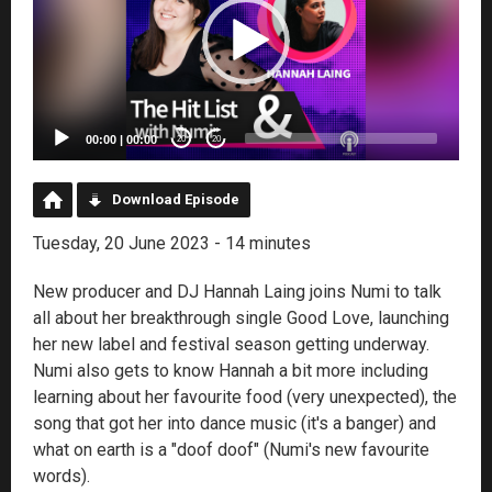
00:00
|
00:00
20
20
Download Episode
Tuesday, 20 June 2023 - 14 minutes
New producer and DJ Hannah Laing joins Numi to talk
all about her breakthrough single Good Love, launching
her new label and festival season getting underway.
Numi also gets to know Hannah a bit more including
learning about her favourite food (very unexpected), the
song that got her into dance music (it's a banger) and
what on earth is a "doof doof" (Numi's new favourite
words).