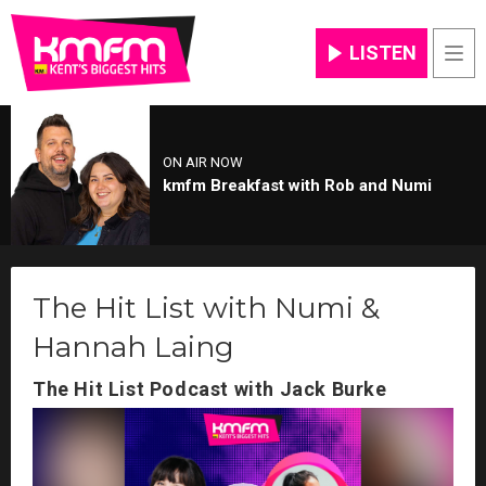
LISTEN
Men
ON AIR NOW
kmfm Breakfast with Rob and Numi
The Hit List with Numi &
Hannah Laing
The Hit List Podcast with Jack Burke
Video
Player