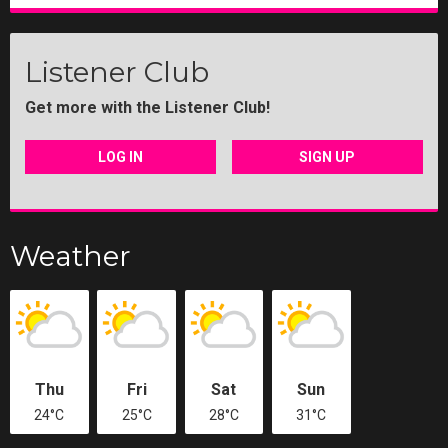
Listener Club
Get more with the Listener Club!
LOG IN
SIGN UP
Weather
Thu
Fri
Sat
Sun
24°C
25°C
28°C
31°C