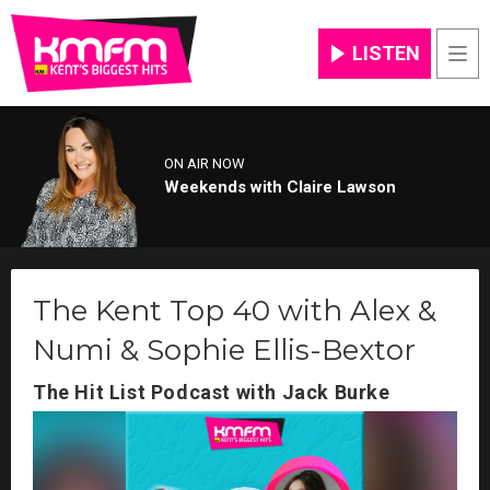
LISTEN
Men
ON AIR NOW
Weekends with Claire Lawson
The Kent Top 40 with Alex &
Numi & Sophie Ellis-Bextor
The Hit List Podcast with Jack Burke
Video
Player