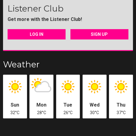
Listener Club
Get more with the Listener Club!
LOG IN
SIGN UP
Weather
Sun
Mon
Tue
Wed
Thu
32°C
28°C
26°C
30°C
37°C