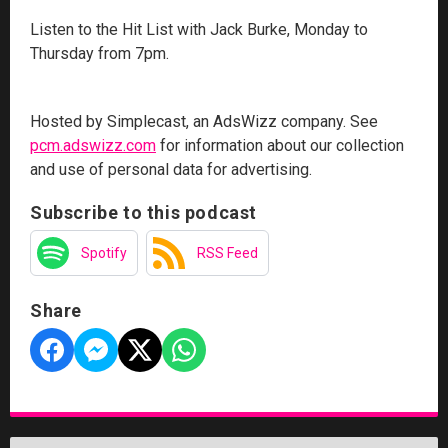
Listen to the Hit List with Jack Burke, Monday to
Thursday from 7pm.
Hosted by Simplecast, an AdsWizz company. See
pcm.adswizz.com
for information about our collection
and use of personal data for advertising.
Subscribe to this podcast
Spotify
RSS Feed
Share