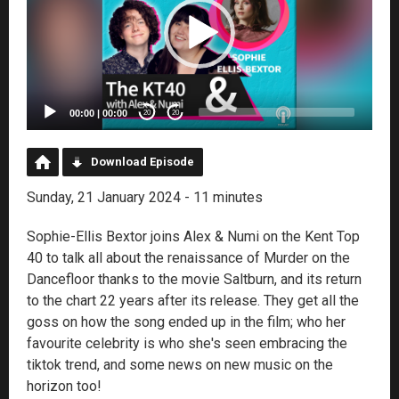
00:00
|
00:00
20
20
Download Episode
Sunday, 21 January 2024 - 11 minutes
Sophie-Ellis Bextor joins Alex & Numi on the Kent Top
40 to talk all about the renaissance of Murder on the
Dancefloor thanks to the movie Saltburn, and its return
to the chart 22 years after its release. They get all the
goss on how the song ended up in the film; who her
favourite celebrity is who she's seen embracing the
tiktok trend, and some news on new music on the
horizon too!