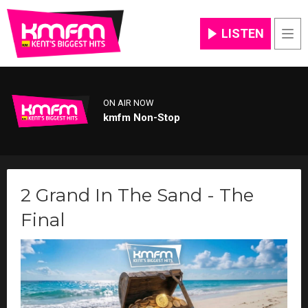
LISTEN
Men
ON AIR NOW
kmfm Non-Stop
2 Grand In The Sand - The
Final