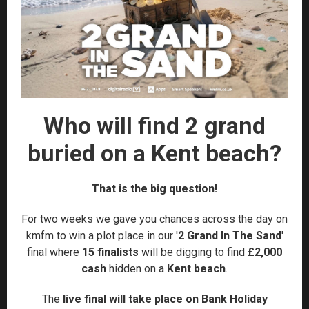
Who will find 2 grand
buried on a Kent beach?
That is the big question!
For two weeks we gave you chances across the day on
kmfm to win a plot place in our '
2 Grand In The Sand
'
final where
15 finalists
will be digging to find
£2,000
cash
hidden on a
Kent beach
.
The
live final will take place on Bank Holiday