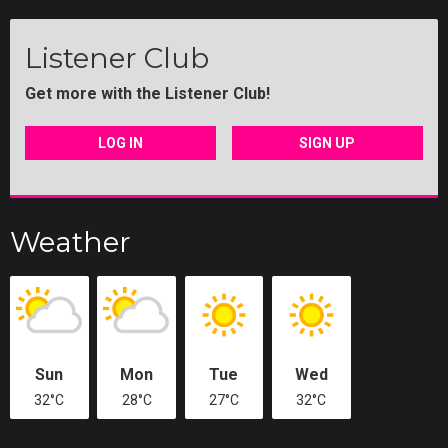
Listener Club
Get more with the Listener Club!
LOG IN
SIGN UP
Weather
Sun
Mon
Tue
Wed
32°C
28°C
27°C
32°C