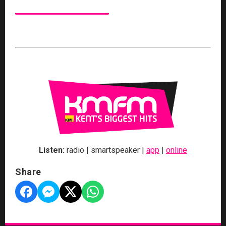
Listen:
radio | smartspeaker |
app
|
online
Share