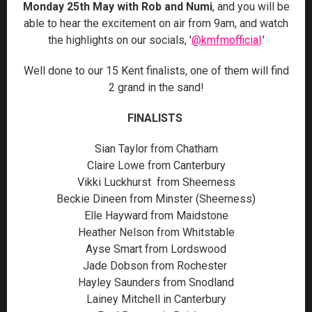
Monday 25th May with Rob and Numi
, and you will be
able to hear the excitement on air from 9am, and watch
the highlights on our socials, '
@kmfmofficial
.'
Well done to our 15 Kent finalists, one of them will find
2 grand in the sand!
FINALISTS
Sian Taylor from Chatham
Claire Lowe from Canterbury
Vikki Luckhurst from Sheerness
Beckie Dineen from Minster (Sheerness)
Elle Hayward from Maidstone
Heather Nelson from Whitstable
Ayse Smart from Lordswood
Jade Dobson from Rochester
Hayley Saunders from Snodland
Lainey Mitchell in Canterbury