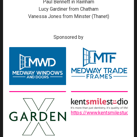
Paul Bennett in Rainham
Lucy Gardiner from Chatham
Vanessa Jones from Minster (Thanet)
Sponsored by
https://www.kentsmilestudio.