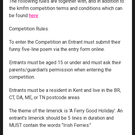
The following rules are together with, and in addition to
the kmfm competition terms and conditions which can
be found
here
Competition Rules.
To enter the Competition an Entrant must submit their
funny five-line poem via the entry form online.
Entrants must be aged 15 or under and must ask their
parents/guardian's permission when entering the
competition.
Entrants must be a resident in Kent and live in the BR,
CT, DA, ME, or TN postcode areas.
The theme of the limerick is 'A Ferry Good Holiday'. An
entrant's limerick should be 5 lines in duration and
MUST contain the words "Irish Ferries."