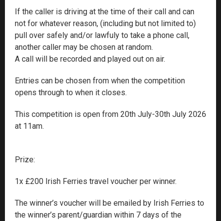
If the caller is driving at the time of their call and can
not for whatever reason, (including but not limited to)
pull over safely and/or lawfuly to take a phone call,
another caller may be chosen at random.
A call will be recorded and played out on air.
Entries can be chosen from when the competition
opens through to when it closes.
This competition is open from 20th July-30th July 2026
at 11am.
Prize:
1x £200 Irish Ferries travel voucher per winner.
The winner’s voucher will be emailed by Irish Ferries to
the winner’s parent/guardian within 7 days of the