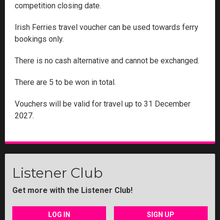
competition closing date.
Irish Ferries travel voucher can be used towards ferry
bookings only.
There is no cash alternative and cannot be exchanged.
There are 5 to be won in total.
Vouchers will be valid for travel up to 31 December
2027.
Listener Club
Get more with the Listener Club!
LOG IN
SIGN UP