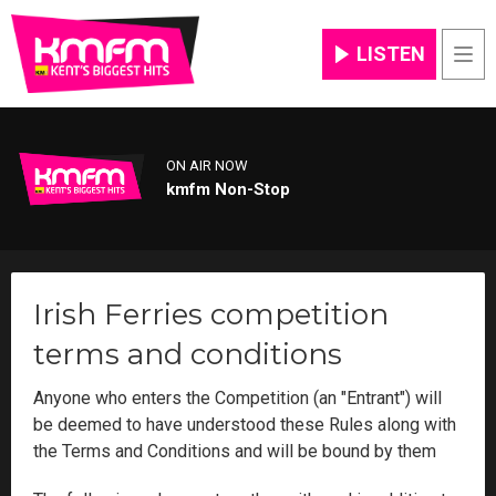
LISTEN
Men
ON AIR NOW
kmfm Non-Stop
Irish Ferries competition
terms and conditions
Anyone who enters the Competition (an "Entrant") will
be deemed to have understood these Rules along with
the Terms and Conditions and will be bound by them