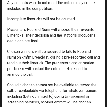
Any entrants who do not meet the criteria may not be
included in the competition.
Incomplete limericks will not be counted.
Presenters Rob and Numi will choose their favourite
Limericks. Their decision and the station's producer's
decisions are final.
Chosen winners will be required to talk to Rob and
Numi on kmfm Breakfast, during a pre-recorded call and
read out their limerick. The presenters and or station
producers will contact the entrant beforehand to
arrange the call.
Should a chosen entrant not be available to record the
call, or contactable via telephone for whatever reason,
including (but not limited to) going to voicemail or
screening services, another entrant will be chosen.