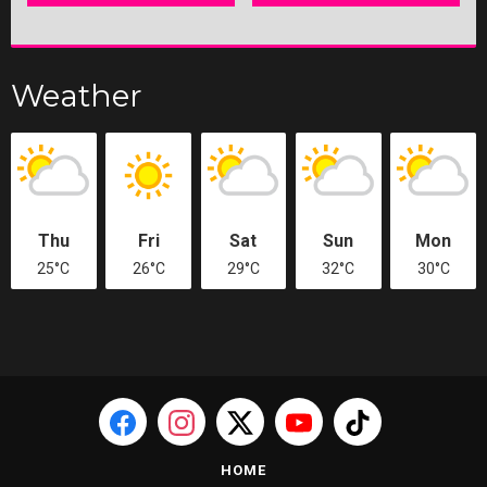
Weather
Thu
Fri
Sat
Sun
Mon
25°C
26°C
29°C
32°C
30°C
HOME