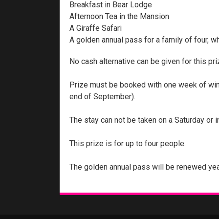
Breakfast in Bear Lodge
Afternoon Tea in the Mansion
A Giraffe Safari
A golden annual pass for a family of four, w
No cash alternative can be given for this pri
Prize must be booked with one week of winne
end of September).
The stay can not be taken on a Saturday or i
This prize is for up to four people.
The golden annual pass will be renewed yea