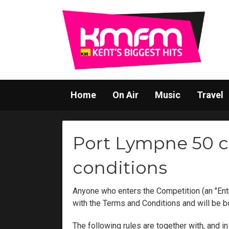
Home
On Air
Music
Travel
Port Lympne 50 c
conditions
Anyone who enters the Competition (an "Ent
with the Terms and Conditions and will be 
The following rules are together with, and 