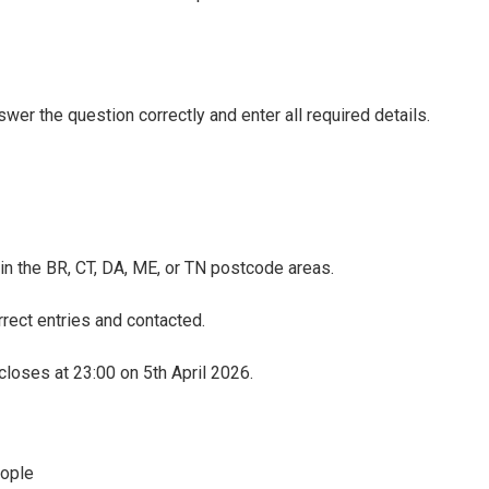
wer the question correctly and enter all required details.
 in the BR, CT, DA, ME, or TN postcode areas.
rect entries and contacted.
loses at 23:00 on 5th April 2026.
eople