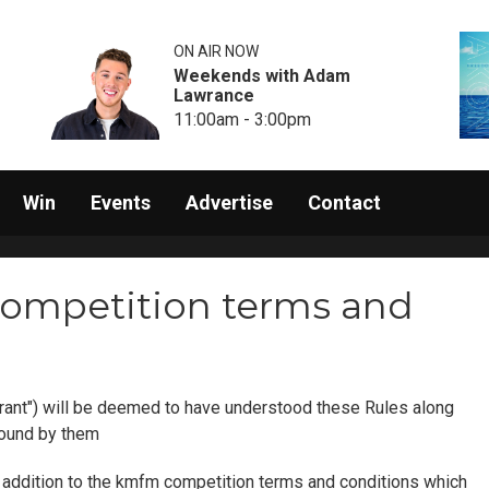
ON AIR NOW
Weekends with Adam
Lawrance
11:00am - 3:00pm
Win
Events
Advertise
Contact
ompetition terms and
rant") will be deemed to have understood these Rules along
bound by them
in addition to the kmfm competition terms and conditions which