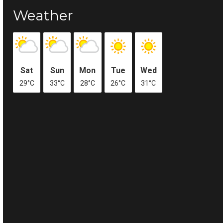
Weather
Sat
Sun
Mon
Tue
Wed
29°C
33°C
28°C
26°C
31°C