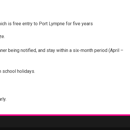
hich is free entry to Port Lympne for five years
ze.
r being notified, and stay within a six-month period (April –
n school holidays.
rly.