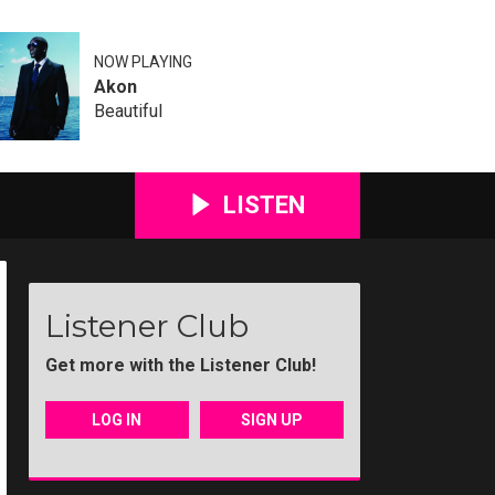
NOW PLAYING
Akon
Beautiful
LISTEN
Listener Club
Get more with the Listener Club!
LOG IN
SIGN UP