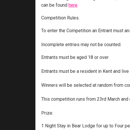
can be found
here
Competition Rules.
To enter the Competition an Entrant must ans
Incomplete entries may not be counted.
Entrants must be aged 18 or over.
Entrants must be a resident in Kent and live
Winners will be selected at random from cor
This competition runs from 23rd March and c
Prize:
1 Night Stay in Bear Lodge for up to Four p