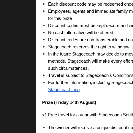
Each discount code may be redeemed once on
Employees, agents and immediate family mem
for this prize
Discount codes must be kept secure and will
No cash alternative will be offered
Discount codes are non-transferable and n
Stagecoach reserves the right to withdraw, a
In the future Stagecoach may decide to move 
methods. Stagecoach will make every effort to
such circumstances.
Travel is subject to Stagecoach's Conditions
For further information, including Stagecoac
Stagecoach app
.
Prize (Friday 14th August)
x1 Free travel for a year with Stagecoach Sout
The winner will receive a unique discount 