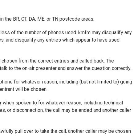
 in the BR, CT, DA, ME, or TN postcode areas.
ardless of the number of phones used. kmfm may disqualify any
es, and disqualify any entries which appear to have used
 chosen from the correct entries and called back. The
talk to the on-air presenter and answer the question correctly.
phone for whatever reason, including (but not limited to) going
entrant will be chosen.
er when spoken to for whatever reason, including technical
es, or disconnection, the call may be ended and another caller
lawfully pull over to take the call, another caller may be chosen