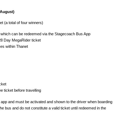
 August)
(a total of four winners) 
de which can be redeemed via the Stagecoach Bus App
 28 Day MegaRider ticket
ces within Thanet
cket
 ticket before travelling
e app and must be activated and shown to the driver when boarding
 bus and do not constitute a valid ticket until redeemed in the 