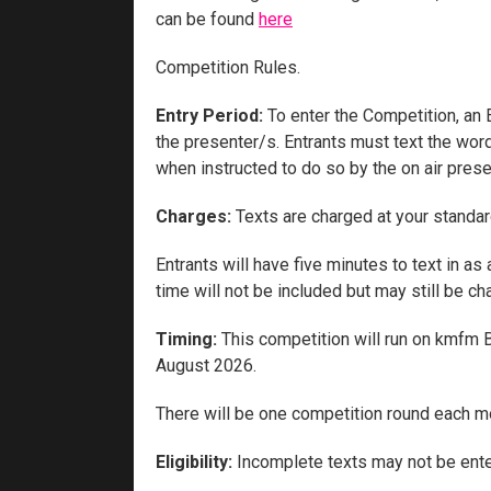
can be found
here
Competition Rules.
Entry Period:
To enter the Competition, an 
the presenter/s. Entrants must text the wor
when instructed to do so by the on air prese
Charges:
Texts are charged at your standar
Entrants will have five minutes to text in a
time will not be included but may still be ch
Timing:
This competition will run on kmfm 
August 2026.
There will be one competition round each m
Eligibility:
Incomplete texts may not be ente