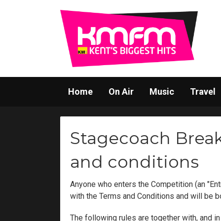
Home
On Air
Music
Travel
Stagecoach Break
and conditions
Anyone who enters the Competition (an "Ent
with the Terms and Conditions and will be 
The following rules are together with, and 