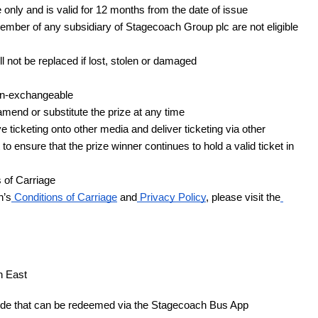
ly and is valid for 12 months from the date of issue
ber of any subsidiary of Stagecoach Group plc are not eligible 
 not be replaced if lost, stolen or damaged
on-exchangeable
mend or substitute the prize at any time
ticketing onto other media and deliver ticketing via other 
 ensure that the prize winner continues to hold a valid ticket in 
 of Carriage
h’s
 Conditions of Carriage
 and
 Privacy Policy
, please visit the
h East 
code that can be redeemed via the Stagecoach Bus App