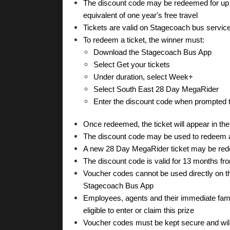
The discount code may be redeemed for up t
equivalent of one year's free travel
Tickets are valid on Stagecoach bus servic
To redeem a ticket, the winner must:
Download the Stagecoach Bus App
Select Get your tickets
Under duration, select Week+
Select South East 28 Day MegaRider
Enter the discount code when prompted to
Once redeemed, the ticket will appear in th
The discount code may be used to redeem a 
A new 28 Day MegaRider ticket may be rede
The discount code is valid for 13 months fro
Voucher codes cannot be used directly on the
Stagecoach Bus App
Employees, agents and their immediate fami
eligible to enter or claim this prize
Voucher codes must be kept secure and will 