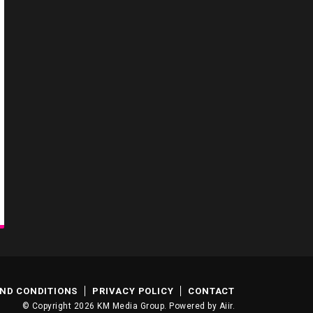
ND CONDITIONS
PRIVACY POLICY
CONTACT
© Copyright 2026 KM Media Group. Powered by
Aiir
.