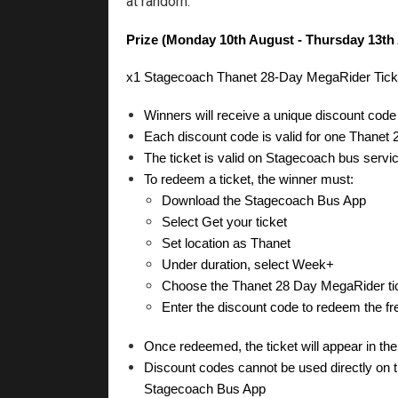
at random.
Prize (Monday 10th August - Thursday 13th
x1 Stagecoach Thanet 28-Day MegaRider Ticket 
Winners will receive a unique discount co
Each discount code is valid for one Thanet
The ticket is valid on Stagecoach bus servi
To redeem a ticket, the winner must:
Download the Stagecoach Bus App
Select Get your ticket
Set location as Thanet
Under duration, select Week+
Choose the Thanet 28 Day MegaRider ti
Enter the discount code to redeem the free
Once redeemed, the ticket will appear in th
Discount codes cannot be used directly on the
Stagecoach Bus App