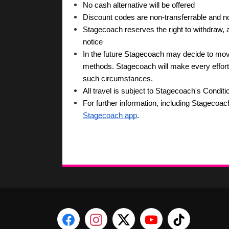
No cash alternative will be offered
Discount codes are non-transferrable and 
Stagecoach reserves the right to withdraw, am
notice
In the future Stagecoach may decide to move 
methods. Stagecoach will make every effort to
such circumstances.
All travel is subject to Stagecoach's Conditi
For further information, including Stagecoac
Stagecoach app
.