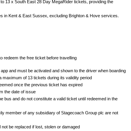
o 13 x South East 28 Day MegaRider tickets, providing the 
es in Kent & East Sussex, excluding Brighton & Hove services.
 redeem the free ticket before travelling
e app and must be activated and shown to the driver when boarding
maximum of 13 tickets during its validity period
emed once the previous ticket has expired 
m the date of issue
 bus and do not constitute a valid ticket until redeemed in the 
ly member of any subsidiary of Stagecoach Group plc are not 
not be replaced if lost, stolen or damaged