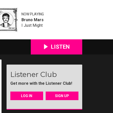
NOW PLAYING
Bruno Mars
I Just Might
LISTEN
Listener Club
Get more with the Listener Club!
LOG IN
SIGN UP