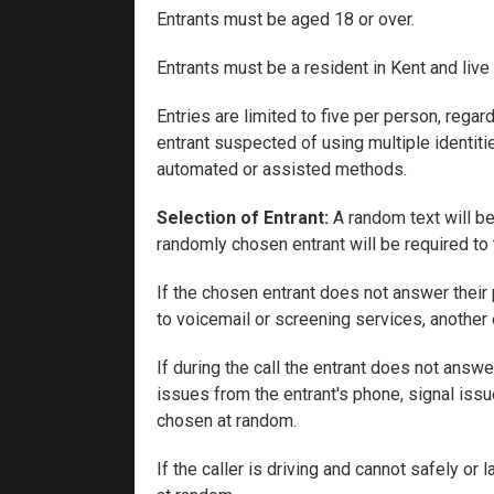
Entrants must be aged 18 or over.
Entrants must be a resident in Kent and live
Entries are limited to five per person, reg
entrant suspected of using multiple identiti
automated or assisted methods.
Selection of Entrant:
A random text will be
randomly chosen entrant will be required to 
If the chosen entrant does not answer their 
to voicemail or screening services, another 
If during the call the entrant does not answ
issues from the entrant's phone, signal issu
chosen at random.
If the caller is driving and cannot safely or 