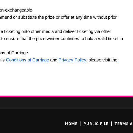
non-exchangeable
end or substitute the prize or offer at any time without prior 
ticketing onto other media and deliver ticketing via other 
 ensure that the prize winner continues to hold a valid ticket in 
ons of Carriage
h’s
Conditions of Carriage
 and
 Privacy Policy
, please visit the
HOME
PUBLIC FILE
TERMS A