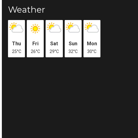
Weather
Thu
Fri
Sat
Sun
Mon
25°C
26°C
29°C
32°C
30°C