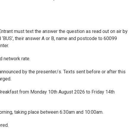
Entrant must text the answer the question as read out on air by
d ‘BUS’, their answer A or B, name and postcode to 60099
nter.
d network rate.
s announced by the presenter/s. Texts sent before or after this
arged.
Breakfast from Monday 10th August 2026 to Friday 14th
orning, taking place between 6:30am and 10:00am.
red.