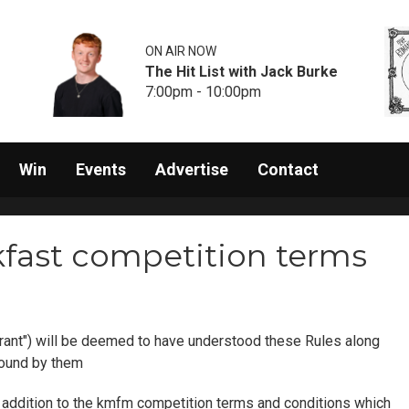
ON AIR NOW
The Hit List with Jack Burke
7:00pm - 10:00pm
Win
Events
Advertise
Contact
fast competition terms
rant") will be deemed to have understood these Rules along
bound by them
in addition to the kmfm competition terms and conditions which