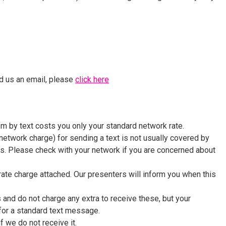
nd us an email, please
click here
m by text costs you only your standard network rate.
network charge) for sending a text is not usually covered by
. Please check with your network if you are concerned about
te charge attached. Our presenters will inform you when this
and do not charge any extra to receive these, but your
for a standard text message.
 we do not receive it.