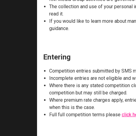
The collection and use of your personal in
read it.
If you would like to learn more about ma
guidance.
Entering
Competition entries submitted by SMS mu
Incomplete entries are not eligible and wi
Where there is any stated competition clo
competition but may still be charged.
Where premium rate charges apply, entrie
when this is the case.
Full full competition terms please
click h