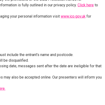
formation is fully outlined in our privacy policy.
Click here
to
naging your personal information visit
www.ico.gov.uk
for
st include the entrant's name and postcode.
ll be disqualified.
sing date, messages sent after the date are ineligible for that
s may also be accepted online. Our presenters will inform you
ere.