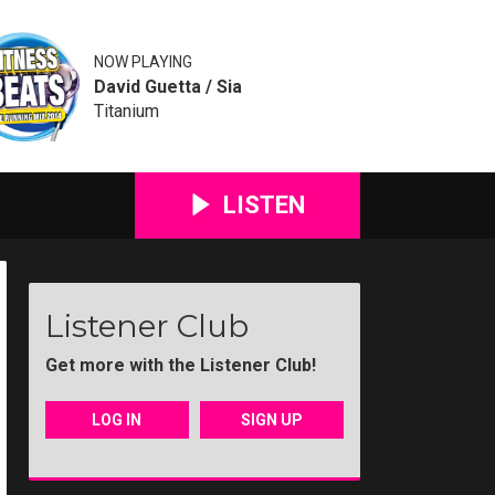
NOW PLAYING
David Guetta / Sia
Titanium
LISTEN
Listener Club
Get more with the Listener Club!
LOG IN
SIGN UP