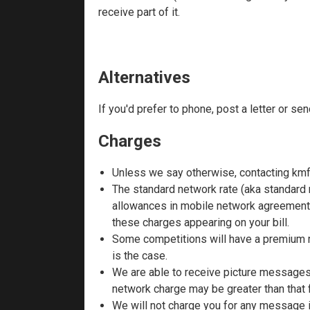
receive part of it.
Alternatives
If you'd prefer to phone, post a letter or se
Charges
Unless we say otherwise, contacting kmf
The standard network rate (aka standard 
allowances in mobile network agreements
these charges appearing on your bill.
Some competitions will have a premium ra
is the case.
We are able to receive picture messages 
network charge may be greater than that 
We will not charge you for any message if