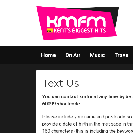
Home
On Air
Music
Travel
Text Us
You can contact kmfm at any time by be
60099 shortcode.
Please include your name and postcode so
provide a date of birth in the message in 
160 characters (this is including the keywo