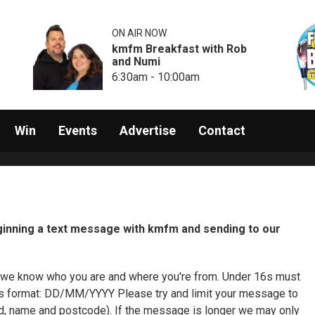
ON AIR NOW
kmfm Breakfast with Rob
and Numi
6:30am - 10:00am
Win
Events
Advertise
Contact
ginning a text message with kmfm and sending to our
 we know who you are and where you're from. Under 16s must
this format: DD/MM/YYYY Please try and limit your message to
rd, name and postcode). If the message is longer we may only