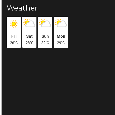
Weather
Fri
Sat
Sun
Mon
26°C
28°C
32°C
29°C