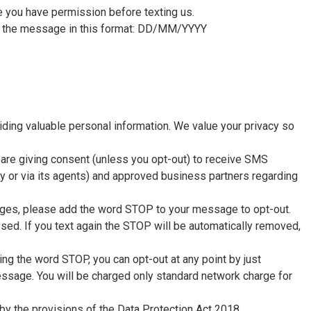
re you have permission before texting us.
in the message in this format: DD/MM/YYYY
ding valuable personal information. We value your privacy so
are giving consent (unless you opt-out) to receive SMS
or via its agents) and approved business partners regarding
ages, please add the word STOP to your message to opt-out.
ed. If you text again the STOP will be automatically removed,
ing the word STOP, you can opt-out at any point by just
sage. You will be charged only standard network charge for
y the provisions of the Data Protection Act 2018.