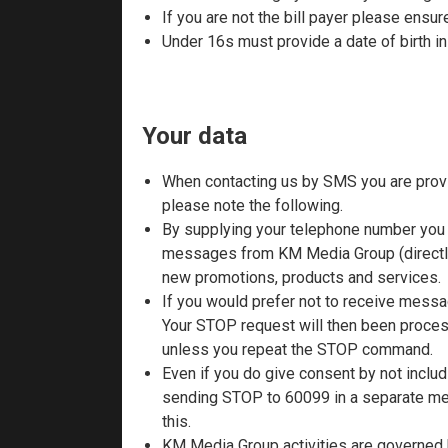
If you are not the bill payer please ensu
Under 16s must provide a date of birth 
Your data
When contacting us by SMS you are provi
please note the following.
By supplying your telephone number you 
messages from KM Media Group (directly 
new promotions, products and services.
If you would prefer not to receive mess
Your STOP request will then been process
unless you repeat the STOP command.
Even if you do give consent by not includ
sending STOP to 60099 in a separate mes
this.
KM Media Group activities are governed b