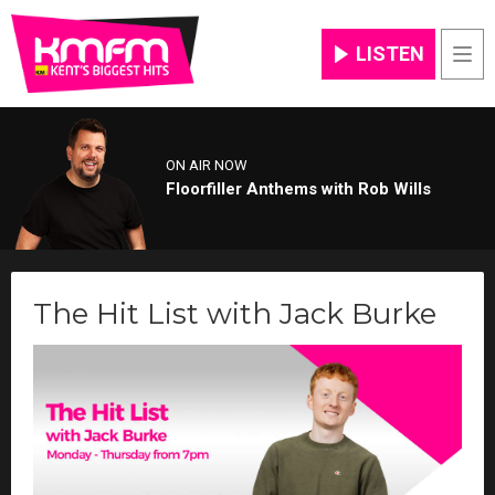
LISTEN
Men
ON AIR NOW
Floorfiller Anthems with Rob Wills
The Hit List with Jack Burke