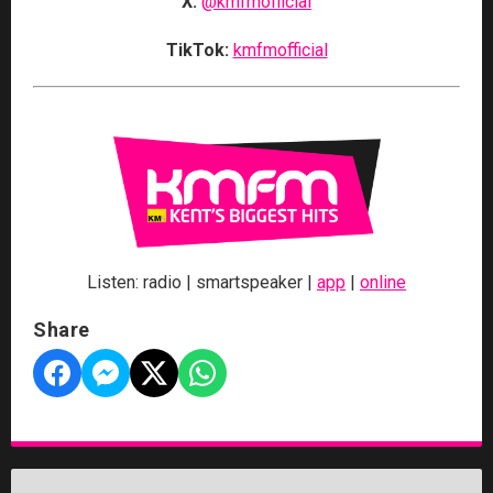
X:
@kmfmofficial
TikTok:
kmfmofficial
Listen: radio | smartspeaker |
app
|
online
Share