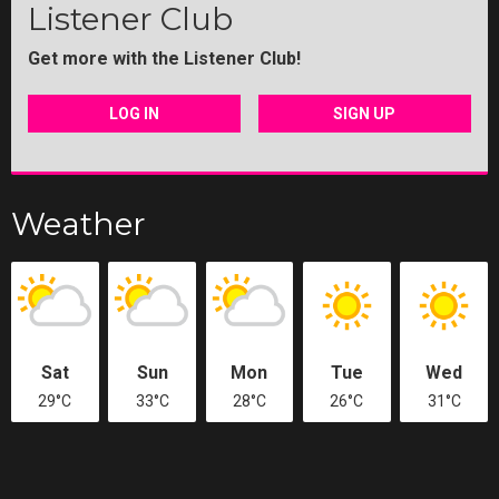
Listener Club
Get more with the Listener Club!
LOG IN
SIGN UP
Weather
Sat
Sun
Mon
Tue
Wed
29°C
33°C
28°C
26°C
31°C