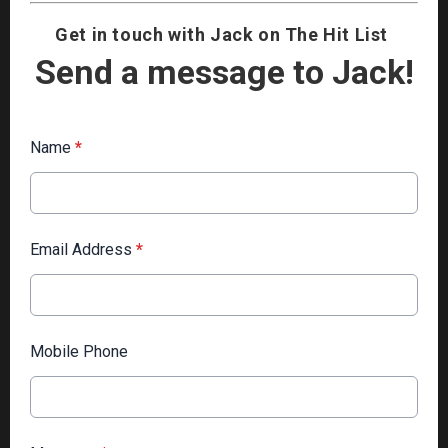
Get in touch with Jack on The Hit List
Send a message to Jack!
Name
*
Email Address
*
Mobile Phone