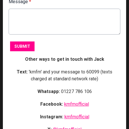
Message
*
This can be left alone:
SUBMIT
Other ways to get in touch with Jack
Text:
'kmfm' and your message to 60099 (texts
charged at standard network rate)
Whatsapp:
01227 786 106
Facebook:
kmfmofficial
Instagram:
kmfmofficial