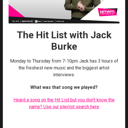
The Hit List with Jack
Burke
Monday to Thursday from 7-10pm Jack has 3 hours of
the freshest new music and the biggest artist
interviews.
What was that song we played?
Heard a song on the Hit List but you don't know the
name? Use our playlist search here