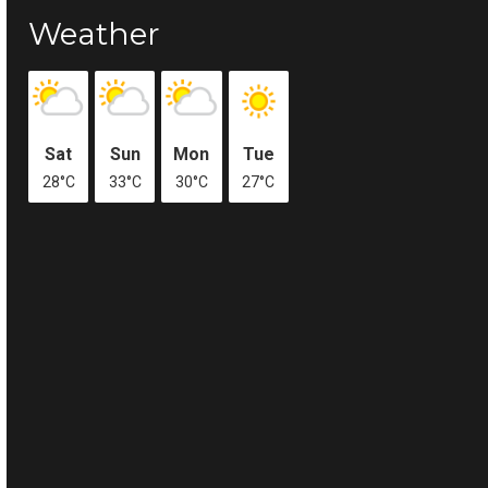
Weather
Sat
Sun
Mon
Tue
28°C
33°C
30°C
27°C