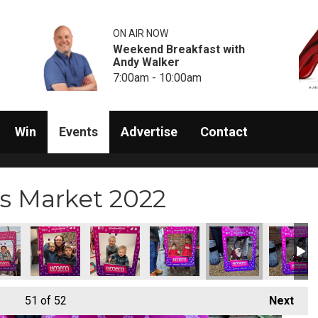
ON AIR NOW
Weekend Breakfast with
Andy Walker
7:00am - 10:00am
Win
Events
Advertise
Contact
s Market 2022
51
of 52
Next