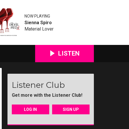
NOW PLAYING
Sienna Spiro
Material Lover
LISTEN
Listener Club
Get more with the Listener Club!
LOG IN
SIGN UP