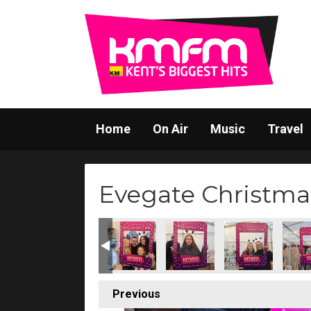
Home
On Air
Music
Travel
Evegate Christma
Previous