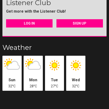
Listener Club
Get more with the Listener Club!
LOG IN
SIGN UP
Weather
Sun
Mon
Tue
Wed
32°C
28°C
27°C
32°C