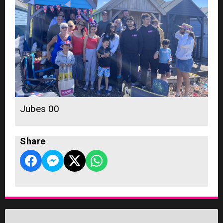
Jubes 00
Share