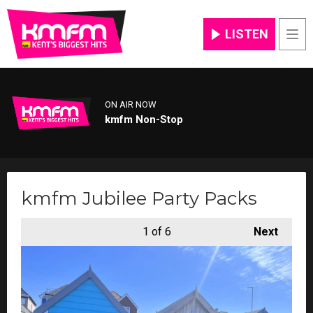
LISTEN
Men
ON AIR NOW
kmfm Non-Stop
kmfm Jubilee Party Packs
1
of 6
Next