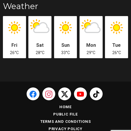
Weather
Fri
Sat
Sun
Mon
Tue
26°C
28°C
33°C
29°C
26°C
HOME
PUBLIC FILE
TERMS AND CONDITIONS
PRIVACY POLICY