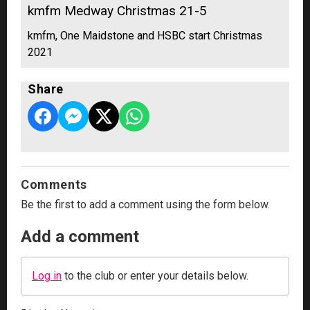
kmfm Medway Christmas 21-5
kmfm, One Maidstone and HSBC start Christmas
2021
Share
Comments
Be the first to add a comment using the form below.
Add a comment
Log in
to the club or enter your details below.