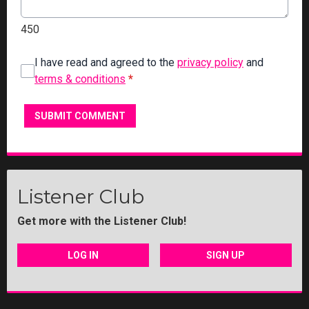
450
I have read and agreed to the
privacy policy
and
terms & conditions
*
SUBMIT COMMENT
Listener Club
Get more with the Listener Club!
LOG IN
SIGN UP