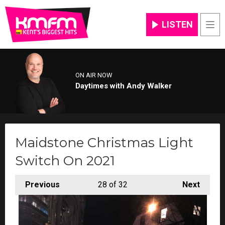
LISTEN
Men
ON AIR NOW
Daytimes with Andy Walker
Maidstone Christmas Light
Switch On 2021
Previous
28
of 32
Next