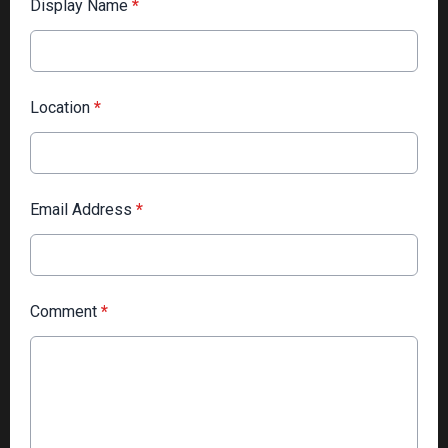
Display Name
*
Location
*
Email Address
*
Comment
*