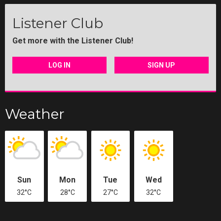
Listener Club
Get more with the Listener Club!
LOG IN
SIGN UP
Weather
Sun
Mon
Tue
Wed
32°C
28°C
27°C
32°C