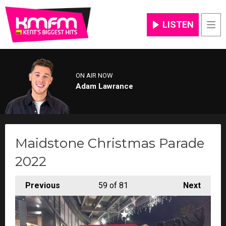
LISTEN
Men
ON AIR NOW
Adam Lawrance
Maidstone Christmas Parade
2022
Previous
59
of 81
Next