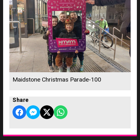
Maidstone Christmas Parade-100
Share