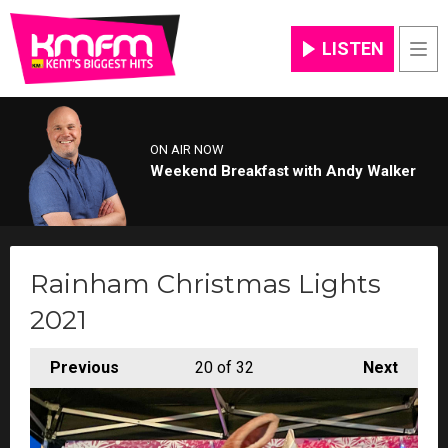
LISTEN
Men
ON AIR NOW
Weekend Breakfast with Andy Walker
Rainham Christmas Lights
2021
Previous
20
of 32
Next