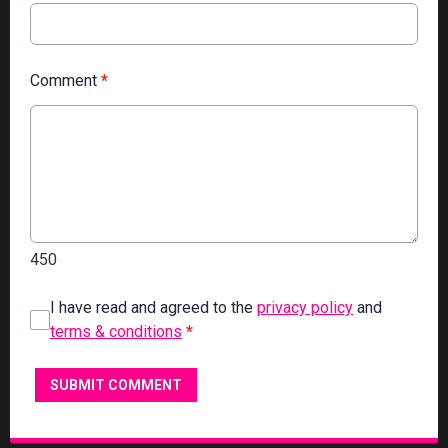
Comment
*
450
I have read and agreed to the
privacy policy
and
terms & conditions
*
SUBMIT COMMENT