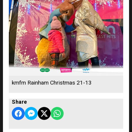
kmfm Rainham Christmas 21-13
Share