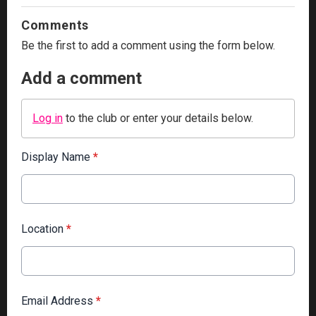
Comments
Be the first to add a comment using the form below.
Add a comment
Log in
to the club or enter your details below.
Display Name
*
Location
*
Email Address
*