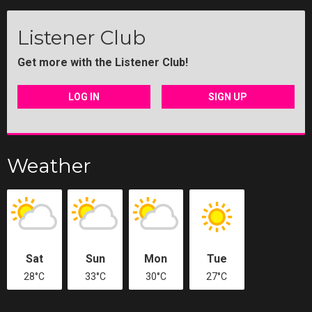
Listener Club
Get more with the Listener Club!
LOG IN
SIGN UP
Weather
Sat
Sun
Mon
Tue
28°C
33°C
30°C
27°C