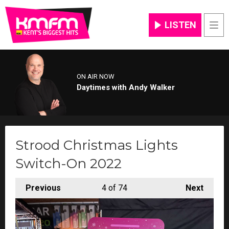
LISTEN
Men
ON AIR NOW
Daytimes with Andy Walker
Strood Christmas Lights
Switch-On 2022
Previous
4
of 74
Next