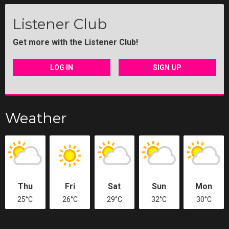
Listener Club
Get more with the Listener Club!
LOG IN
SIGN UP
Weather
Thu
Fri
Sat
Sun
Mon
25°C
26°C
29°C
32°C
30°C