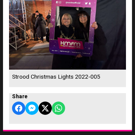
Strood Christmas Lights 2022-005
Share