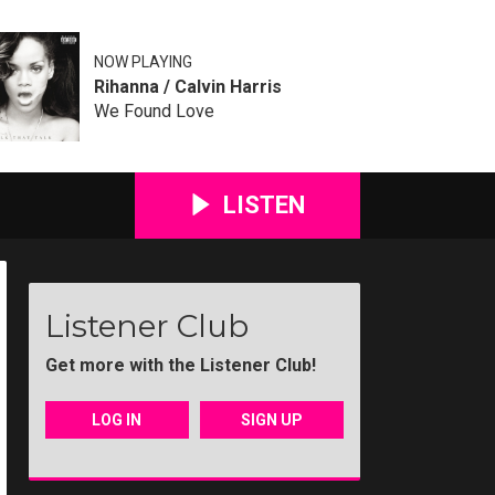
NOW PLAYING
Rihanna / Calvin Harris
We Found Love
LISTEN
Listener Club
Get more with the Listener Club!
LOG IN
SIGN UP