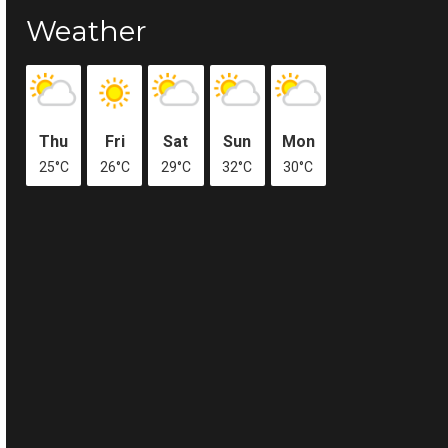
Weather
Thu
Fri
Sat
Sun
Mon
25°C
26°C
29°C
32°C
30°C