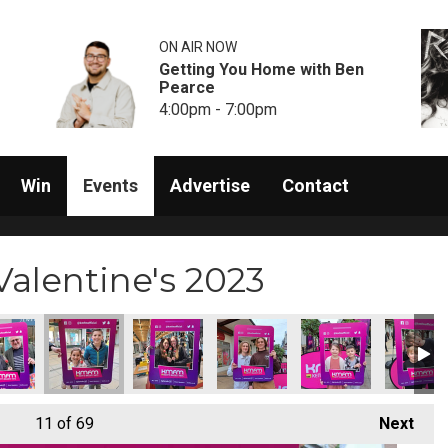
ON AIR NOW
Getting You Home with Ben
Pearce
4:00pm - 7:00pm
Win
Events
Advertise
Contact
alentine's 2023
11
of 69
Next