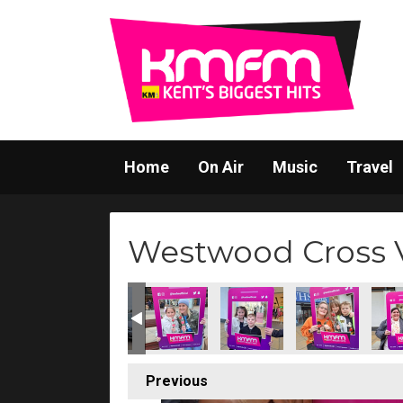
Home
On Air
Music
Travel
Westwood Cross V
Previous