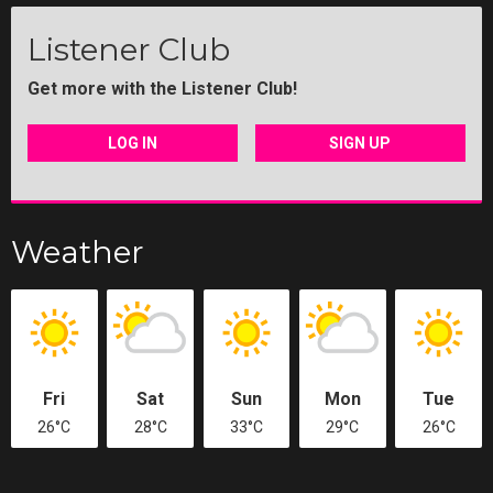
Listener Club
Get more with the Listener Club!
LOG IN
SIGN UP
Weather
Fri
Sat
Sun
Mon
Tue
26°C
28°C
33°C
29°C
26°C