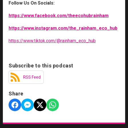
Follow Us On Socials:
https://www.facebook.com/theecohubrainham
https://www.instagram.com/the_rainham_eco_hub
https://www.tiktok.com/@rainham_eco_hub
Subscribe to this podcast
RSS Feed
Share