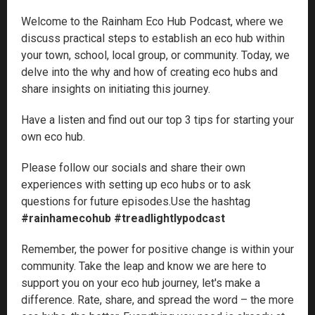
Welcome to the Rainham Eco Hub Podcast, where we
discuss practical steps to establish an eco hub within
your town, school, local group, or community. Today, we
delve into the why and how of creating eco hubs and
share insights on initiating this journey.
Have a listen and find out our top 3 tips for starting your
own eco hub.
Please follow our socials and share their own
experiences with setting up eco hubs or to ask
questions for future episodes.Use the hashtag
#rainhamecohub #treadlightlypodcast
Remember, the power for positive change is within your
community. Take the leap and know we are here to
support you on your eco hub journey, let's make a
difference. Rate, share, and spread the word – the more