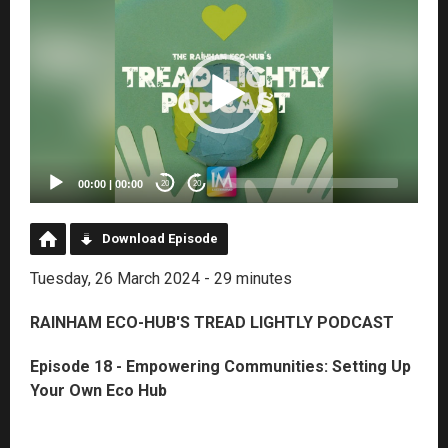
Player
00:00
|
00:00
20
20
Download Episode
Tuesday, 26 March 2024 - 29 minutes
RAINHAM ECO-HUB'S TREAD LIGHTLY PODCAST
Episode 18 - Empowering Communities: Setting Up
Your Own Eco Hub