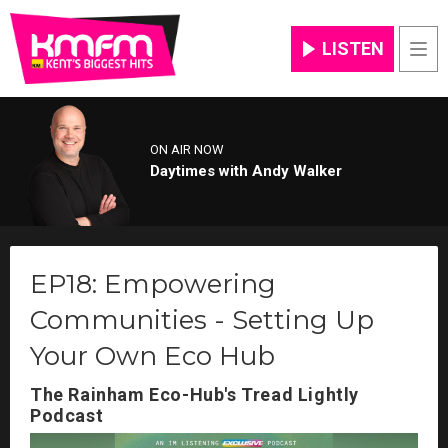
LISTEN
Men
ON AIR NOW
Daytimes with Andy Walker
EP18: Empowering
Communities - Setting Up
Your Own Eco Hub
The Rainham Eco-Hub's Tread Lightly
Podcast
Video