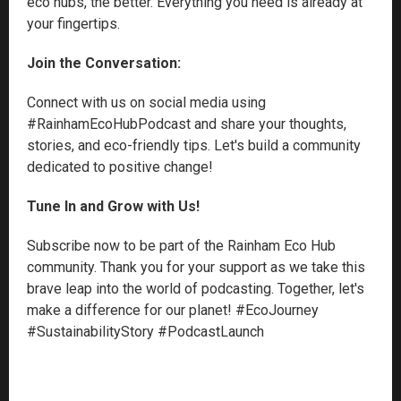
eco hubs, the better. Everything you need is already at
your fingertips.
Join the Conversation:
Connect with us on social media using
#RainhamEcoHubPodcast and share your thoughts,
stories, and eco-friendly tips. Let's build a community
dedicated to positive change!
Tune In and Grow with Us!
Subscribe now to be part of the Rainham Eco Hub
community. Thank you for your support as we take this
brave leap into the world of podcasting. Together, let's
make a difference for our planet! #EcoJourney
#SustainabilityStory #PodcastLaunch