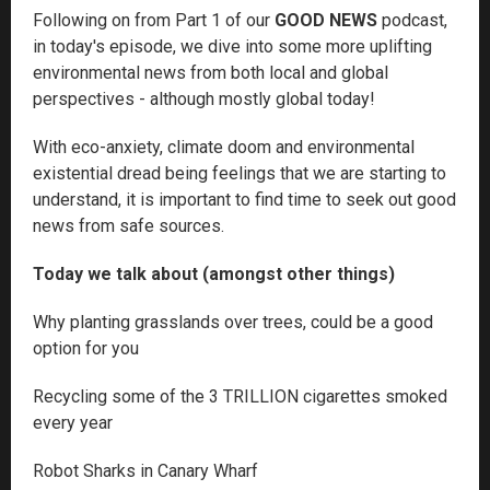
Following on from Part 1 of our
GOOD NEWS
podcast,
in today's episode, we dive into some more uplifting
environmental news from both local and global
perspectives - although mostly global today!
With eco-anxiety, climate doom and environmental
existential dread being feelings that we are starting to
understand, it is important to find time to seek out good
news from safe sources.
Today we talk about (amongst other things)
Why planting grasslands over trees, could be a good
option for you
Recycling some of the 3 TRILLION cigarettes smoked
every year
Robot Sharks in Canary Wharf