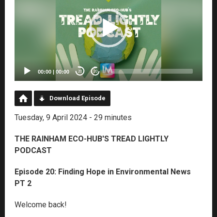
00:00
|
00:00
20
20
Download Episode
Tuesday, 9 April 2024 - 29 minutes
THE RAINHAM ECO-HUB'S TREAD LIGHTLY
PODCAST
Episode 20: Finding Hope in Environmental News
PT 2
Welcome back!