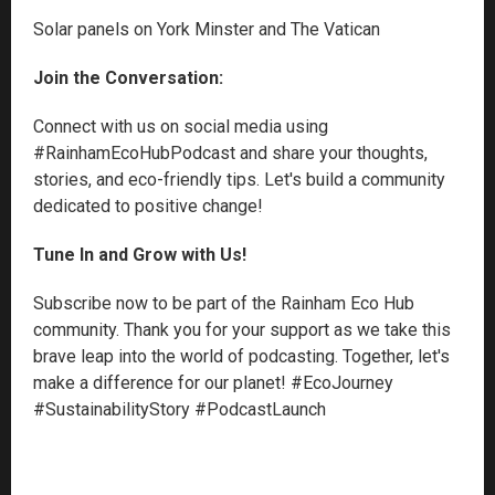
Solar panels on York Minster and The Vatican
Join the Conversation:
Connect with us on social media using
#RainhamEcoHubPodcast and share your thoughts,
stories, and eco-friendly tips. Let's build a community
dedicated to positive change!
Tune In and Grow with Us!
Subscribe now to be part of the Rainham Eco Hub
community. Thank you for your support as we take this
brave leap into the world of podcasting. Together, let's
make a difference for our planet! #EcoJourney
#SustainabilityStory #PodcastLaunch