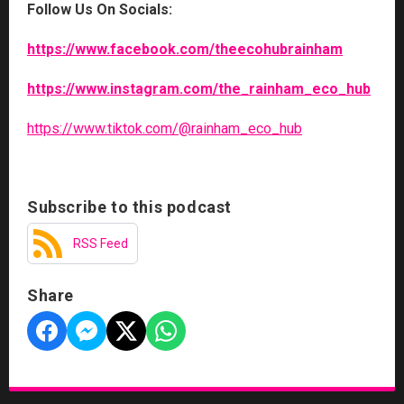
Follow Us On Socials:
https://www.facebook.com/theecohubrainham
https://www.instagram.com/the_rainham_eco_hub
https://www.tiktok.com/@rainham_eco_hub
Subscribe to this podcast
RSS Feed
Share