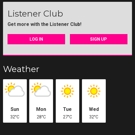
Listener Club
Get more with the Listener Club!
LOG IN
SIGN UP
Weather
Sun
Mon
Tue
Wed
32°C
28°C
27°C
32°C