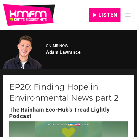
LISTEN
Men
ON AIR NOW
Adam Lawrance
EP20: Finding Hope in
Environmental News part 2
The Rainham Eco-Hub's Tread Lightly
Podcast
Video
Player