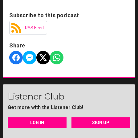
Subscribe to this podcast
RSS Feed
Share
Listener Club
Get more with the Listener Club!
LOG IN
SIGN UP