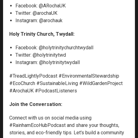
Facebook: @ARochaUK
Twitter: @arochaUK
Instagram: @arochauk
Holy Trinity Church, Twydall:
Facebook: @holytrinitychurchtwydall
Twitter: @holytrinitytwd
Instagram: @holytrinitytwydall
#TreadLightlyPodcast #EnvironmentalStewardship
#EcoChurch #SustainableLiving #WildGardenProject
#ArochaUK #PodcastListeners
Join the Conversation:
Connect with us on social media using
#RainhamEcoHubPodcast and share your thoughts,
stories, and eco-friendly tips. Let's build a community