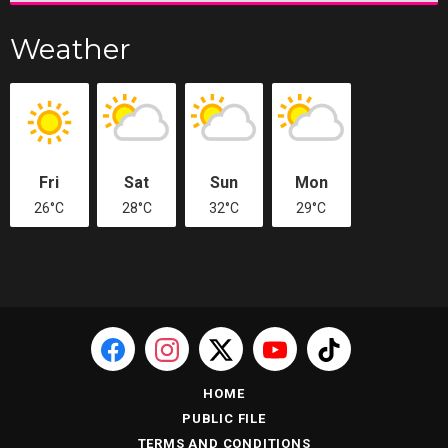
Weather
Fri
Sat
Sun
Mon
26°C
28°C
32°C
29°C
HOME
PUBLIC FILE
TERMS AND CONDITIONS