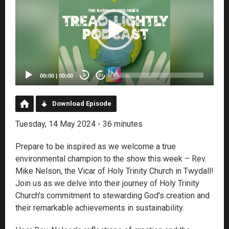
00:00
|
00:00
20
20
Download Episode
Tuesday, 14 May 2024 - 36 minutes
Prepare to be inspired as we welcome a true
environmental champion to the show this week – Rev.
Mike Nelson, the Vicar of Holy Trinity Church in Twydall!
Join us as we delve into their journey of Holy Trinity
Church's commitment to stewarding God's creation and
their remarkable achievements in sustainability.