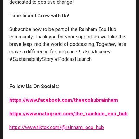
dedicated to positive change!
Tune In and Grow with Us!
Subscribe now to be part of the Rainham Eco Hub
community. Thank you for your support as we take this
brave leap into the world of podcasting. Together, let's
make a difference for our planet! #EcoJourney
#SustainabilityStory #PodcastLaunch
Follow Us On Socials:
https://www.facebook.com/theecohubrainham
https://www.instagram.com/the_rainham_eco_hub
https://www.tiktok.com/@rainham_eco_hub