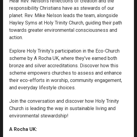
Hear Rev. Nelson’s reflections of creation and the
responsibility Christians have as stewards of our
planet. Rev. Mike Nelson leads the team, alongside
Hayley Syms at Holy Trinity Church, guiding their path
towards greater environmental consciousness and
action.
Explore Holy Trinity's participation in the Eco-Church
scheme by A Rocha UK, where they've earned both
bronze and silver accreditations. Discover how this
scheme empowers churches to assess and enhance
their eco-efforts in worship, community engagement,
and everyday lifestyle choices.
Join the conversation and discover how Holy Trinity
Church is leading the way in sustainable living and
environmental stewardship!
A Rocha UK: