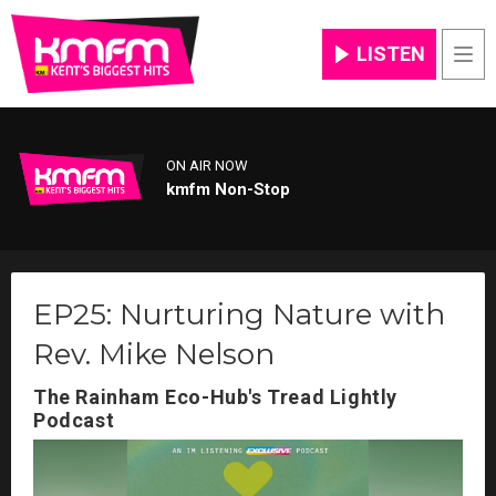
LISTEN
Men
ON AIR NOW
kmfm Non-Stop
EP25: Nurturing Nature with
Rev. Mike Nelson
The Rainham Eco-Hub's Tread Lightly
Podcast
Video
Player