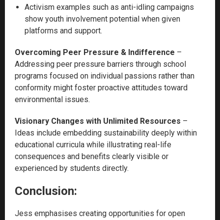
Activism examples such as anti-idling campaigns
show youth involvement potential when given
platforms and support.
Overcoming Peer Pressure & Indifference
–
Addressing peer pressure barriers through school
programs focused on individual passions rather than
conformity might foster proactive attitudes toward
environmental issues.
Visionary Changes with Unlimited Resources
–
Ideas include embedding sustainability deeply within
educational curricula while illustrating real-life
consequences and benefits clearly visible or
experienced by students directly.
Conclusion:
Jess emphasises creating opportunities for open