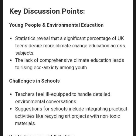
Key Discussion Points:
Young People & Environmental Education
Statistics reveal that a significant percentage of UK
teens desire more climate change education across
subjects.
The lack of comprehensive climate education leads
to rising eco-anxiety among youth.
Challenges in Schools
Teachers feel ill-equipped to handle detailed
environmental conversations.
Suggestions for schools include integrating practical
activities like recycling art projects with non-toxic
materials.