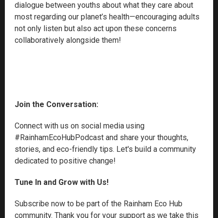
dialogue between youths about what they care about
most regarding our planet’s health—encouraging adults
not only listen but also act upon these concerns
collaboratively alongside them!
Join the Conversation:
Connect with us on social media using
#RainhamEcoHubPodcast and share your thoughts,
stories, and eco-friendly tips. Let's build a community
dedicated to positive change!
Tune In and Grow with Us!
Subscribe now to be part of the Rainham Eco Hub
community. Thank you for your support as we take this