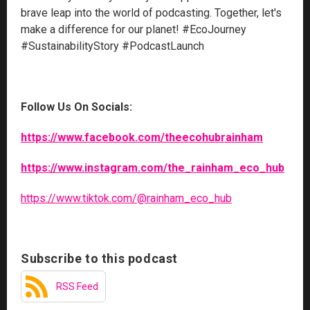
brave leap into the world of podcasting. Together, let's
make a difference for our planet! #EcoJourney
#SustainabilityStory #PodcastLaunch
Follow Us On Socials:
https://www.facebook.com/theecohubrainham
https://www.instagram.com/the_rainham_eco_hub
https://www.tiktok.com/@rainham_eco_hub
Subscribe to this podcast
RSS Feed