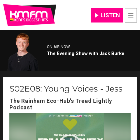
LISTEN
Men
ON AIR NOW
The Evening Show with Jack Burke
S02E08: Young Voices - Jess
The Rainham Eco-Hub's Tread Lightly
Podcast
Video
Player