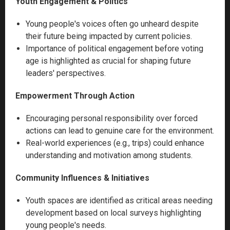
Youth Engagement & Politics
Young people's voices often go unheard despite
their future being impacted by current policies.
Importance of political engagement before voting
age is highlighted as crucial for shaping future
leaders' perspectives.
Empowerment Through Action
Encouraging personal responsibility over forced
actions can lead to genuine care for the environment.
Real-world experiences (e.g., trips) could enhance
understanding and motivation among students.
Community Influences & Initiatives
Youth spaces are identified as critical areas needing
development based on local surveys highlighting
young people's needs.