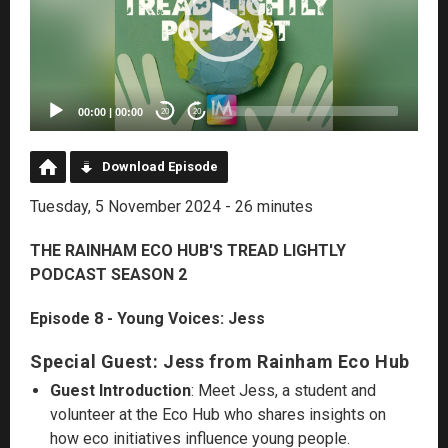
00:00
|
00:00
20
20
Download Episode
Tuesday, 5 November 2024 - 26 minutes
THE RAINHAM ECO HUB'S TREAD LIGHTLY
PODCAST SEASON 2
Episode 8 - Young Voices: Jess
Special Guest: Jess from Rainham Eco Hub
Guest Introduction
: Meet Jess, a student and
volunteer at the Eco Hub who shares insights on
how eco initiatives influence young people.