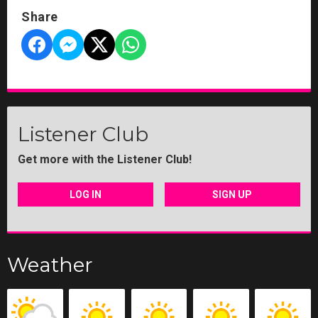
Share
Listener Club
Get more with the Listener Club!
LOG IN
SIGN UP
Weather