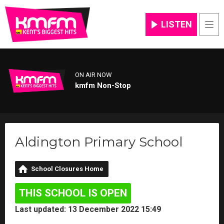
LISTEN
Men
ON AIR NOW
kmfm Non-Stop
Aldington Primary School
School Closures Home
THIS SCHOOL IS OPEN
Last updated: 13 December 2022 15:49