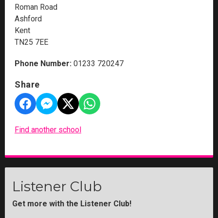
Roman Road
Ashford
Kent
TN25 7EE
Phone Number:
01233 720247
Share
Find another school
Listener Club
Get more with the Listener Club!