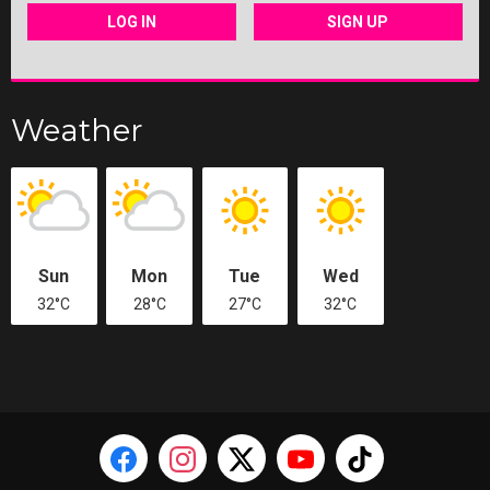
LOG IN
SIGN UP
Weather
Sun
Mon
Tue
Wed
32°C
28°C
27°C
32°C