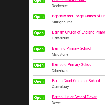
Open
Rochester
Bapchild and Tonge Church of E
Open
Sittingbourne
Barham Church of England Prima
Open
Canterbury
Barming Primary School
Open
Maidstone
Barnsole Primary School
Open
Gillingham
Barton Court Grammar School
Open
Canterbury
Barton Junior School Dover
Open
Dover