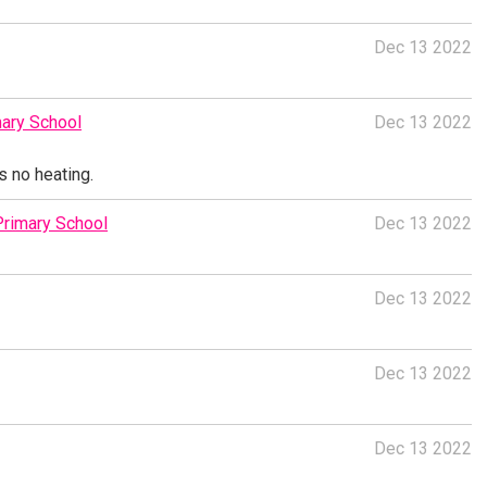
Dec 13 2022
ary School
Dec 13 2022
s no heating.
Primary School
Dec 13 2022
Dec 13 2022
Dec 13 2022
Dec 13 2022