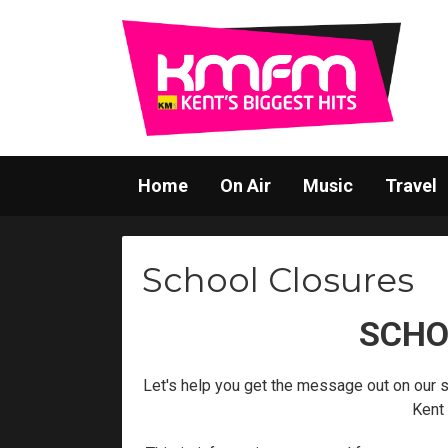
Home
On Air
Music
Travel
School Closures
SCHO
Let's help you get the message out on our 
Kent