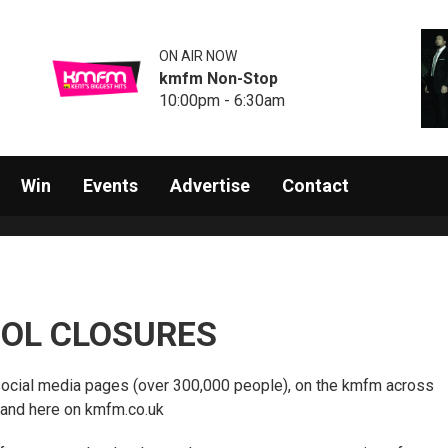
ON AIR NOW
kmfm Non-Stop
10:00pm - 6:30am
Win
Events
Advertise
Contact
OL CLOSURES
social media pages (over 300,000 people), on the kmfm across
 and here on kmfm.co.uk