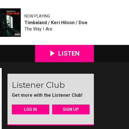
NOW PLAYING
Timbaland / Keri Hilson / Doe
The Way I Are
LISTEN
Listener Club
Get more with the Listener Club!
LOG IN
SIGN UP