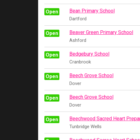
Bean Primary School
Open
Dartford
Beaver Green Primary School
Open
Ashford
Bedgebury School
Open
Cranbrook
Beech Grove School
Open
Dover
Beech Grove School
Open
Dover
Beechwood Sacred Heart Prepar
Open
Tunbridge Wells