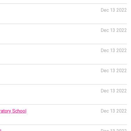
Dec 13 2022
Dec 13 2022
Dec 13 2022
Dec 13 2022
Dec 13 2022
atory School
Dec 13 2022