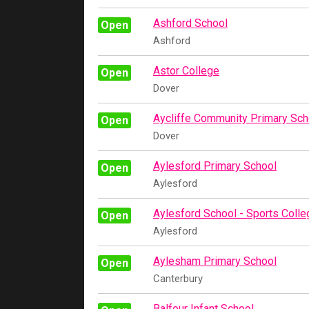
Ashford School
Open
Ashford
Astor College
Open
Dover
Aycliffe Community Primary Sch
Open
Dover
Aylesford Primary School
Open
Aylesford
Aylesford School - Sports Colle
Open
Aylesford
Aylesham Primary School
Open
Canterbury
Balfour Infant School