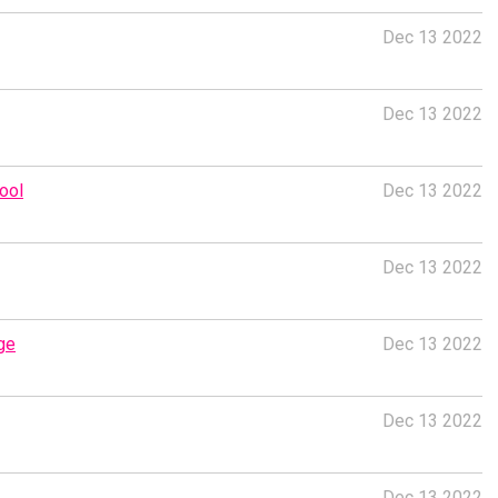
Dec 13 2022
Dec 13 2022
ool
Dec 13 2022
Dec 13 2022
ge
Dec 13 2022
Dec 13 2022
Dec 13 2022