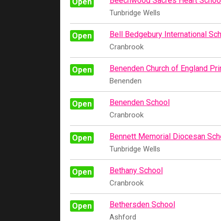
Beechwood Sacres Heart Schoo
Open
Tunbridge Wells
Bell Bedgebury International Sc
Open
Cranbrook
Benenden Church of England Pr
Open
Benenden
Benenden School
Open
Cranbrook
Bennett Memorial Diocesan Sch
Open
Tunbridge Wells
Bethany School
Open
Cranbrook
Bethersden School
Open
Ashford