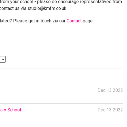
 from your school - please do encourage representatives from
 contact us via studio@kmfm.co.uk
ated? Please get in touch via our
Contact
page.
Dec 13 2022
ary School
Dec 13 2022