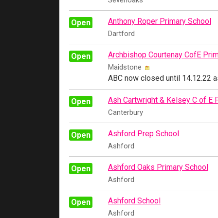
Sevenoaks
Anthony Roper Primary School
Open
Dartford
Archbishop Courtenay CofE Prim
Open
Maidstone
ABC now closed until 14.12.22 a
Ash Cartwright & Kelsey C of E 
Open
Canterbury
Ashford Prep School
Open
Ashford
Ashford Oaks Primary School
Open
Ashford
Ashford School
Open
Ashford