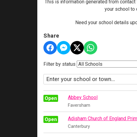
This is information generated from contact
your school to
Need your school details upd
Share
Filter by status
Abbey School
Open
Faversham
Adisham Church of England Prim
Open
Canterbury