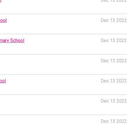
l
Dec 13 2022
hool
Dec 13 2022
imary School
Dec 13 2022
Dec 13 2022
ool
Dec 13 2022
Dec 13 2022
Dec 13 2022