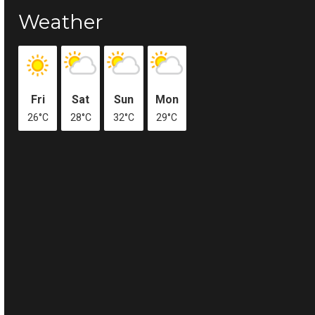
Weather
Fri
Sat
Sun
Mon
26°C
28°C
32°C
29°C