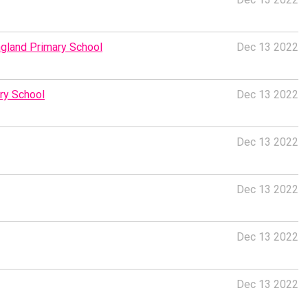
ngland Primary School
Dec 13 2022
ry School
Dec 13 2022
Dec 13 2022
Dec 13 2022
Dec 13 2022
Dec 13 2022