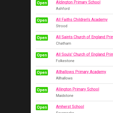
Aldington Primary School
Open
Ashford
All Faiths Children's Academy
Open
Strood
All Saints Church of England Pr
Open
Chatham
All Souls' Church of England Pr
Open
Folkestone
Allhallows Primary Academy
Open
Allhallows
Allington Primary School
Open
Maidstone
Amherst School
Open