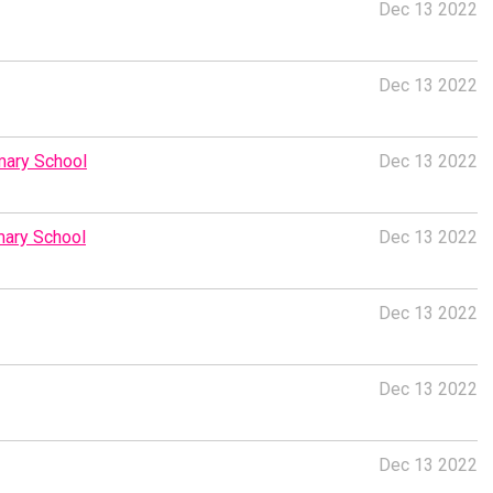
Dec 13 2022
Dec 13 2022
imary School
Dec 13 2022
imary School
Dec 13 2022
Dec 13 2022
Dec 13 2022
Dec 13 2022