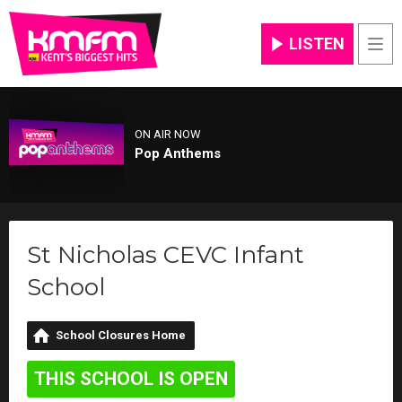
LISTEN
Men
ON AIR NOW
Pop Anthems
St Nicholas CEVC Infant
School
School Closures Home
THIS SCHOOL IS OPEN