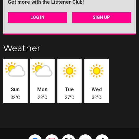
Get more with the Listener Club!
LOG IN
SIGN UP
Weather
Sun
Mon
Tue
Wed
32°C
28°C
27°C
32°C