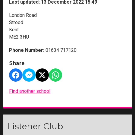
Last updated: 13 December 2022 15:49
London Road
Strood
Kent
ME2 3HU
Phone Number:
01634 717120
Share
Find another school
Listener Club