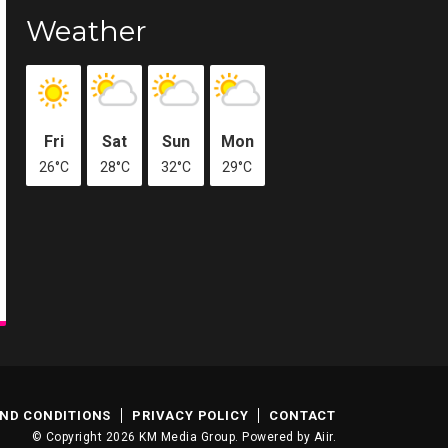
Weather
Fri
Sat
Sun
Mon
26°C
28°C
32°C
29°C
ND CONDITIONS
PRIVACY POLICY
CONTACT
© Copyright 2026 KM Media Group. Powered by
Aiir
.