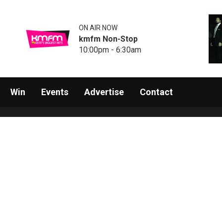
ON AIR NOW
kmfm Non-Stop
10:00pm - 6:30am
Win
Events
Advertise
Contact