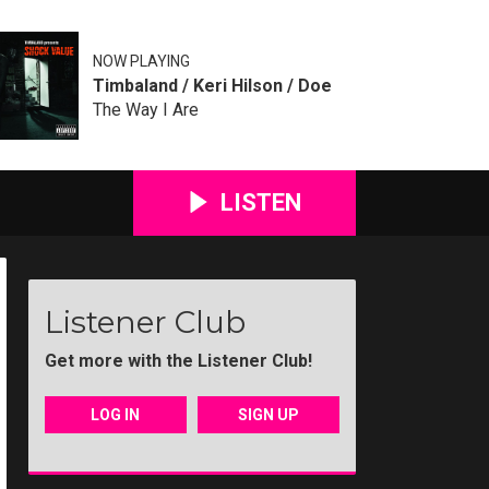
NOW PLAYING
Timbaland / Keri Hilson / Doe
The Way I Are
LISTEN
Listener Club
Get more with the Listener Club!
LOG IN
SIGN UP