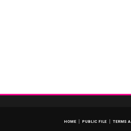
HOME
PUBLIC FILE
TERMS A