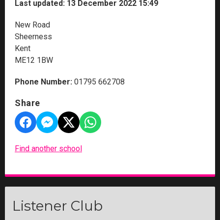
Last updated: 13 December 2022 15:49
New Road
Sheerness
Kent
ME12 1BW
Phone Number:
01795 662708
Share
Find another school
Listener Club