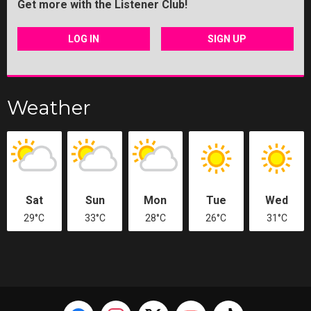
Get more with the Listener Club!
LOG IN
SIGN UP
Weather
Sat
Sun
Mon
Tue
Wed
29°C
33°C
28°C
26°C
31°C