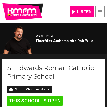
LISTEN
Men
ON AIR NOW
Floorfiller Anthems with Rob Wills
St Edwards Roman Catholic
Primary School
School Closures Home
THIS SCHOOL IS OPEN