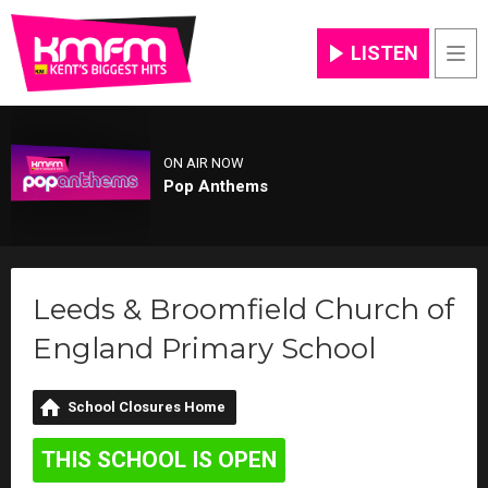
LISTEN
Men
ON AIR NOW
Pop Anthems
Leeds & Broomfield Church of
England Primary School
School Closures Home
THIS SCHOOL IS OPEN