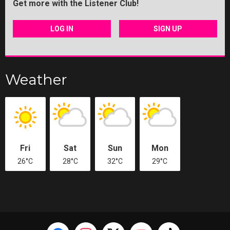
Get more with the Listener Club!
LOG IN
SIGN UP
Weather
Fri
Sat
Sun
Mon
26°C
28°C
32°C
29°C