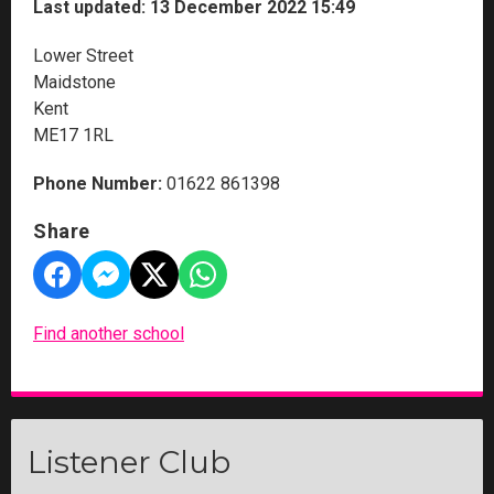
Last updated: 13 December 2022 15:49
Lower Street
Maidstone
Kent
ME17 1RL
Phone Number:
01622 861398
Share
Find another school
Listener Club