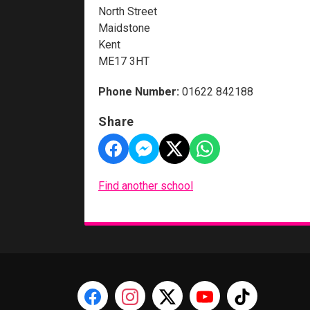
North Street
Maidstone
Kent
ME17 3HT
Phone Number:
01622 842188
Share
Find another school