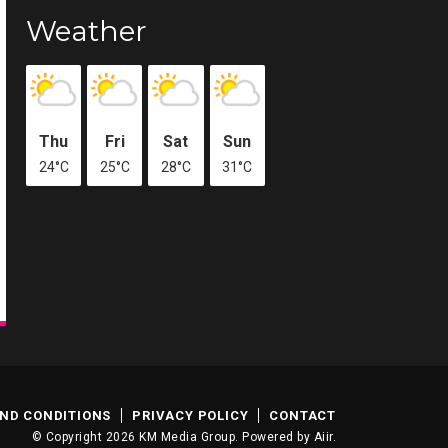
Weather
Thu
Fri
Sat
Sun
24°C
25°C
28°C
31°C
ND CONDITIONS
PRIVACY POLICY
CONTACT
© Copyright 2026 KM Media Group. Powered by
Aiir
.