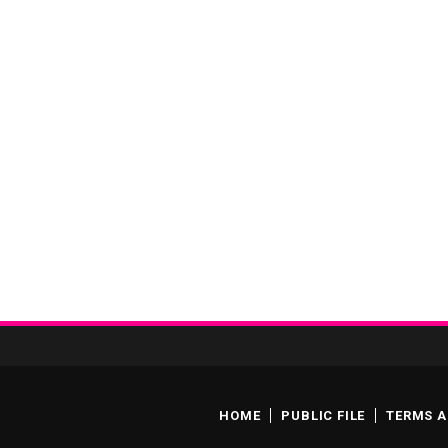
HOME
PUBLIC FILE
TERMS A