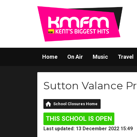
Home
On Air
Music
Travel
Sutton Valance P
School Closures Home
THIS SCHOOL IS OPEN
Last updated: 13 December 2022 15:49