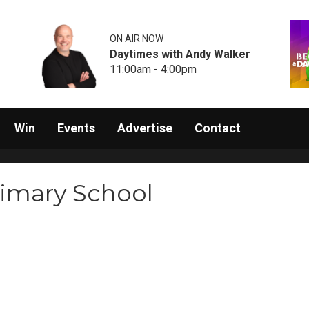
ON AIR NOW
Daytimes with Andy Walker
11:00am - 4:00pm
Win
Events
Advertise
Contact
rimary School