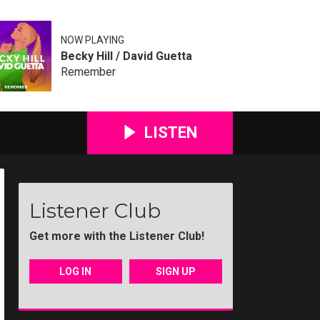
NOW PLAYING
Becky Hill / David Guetta
Remember
LISTEN
Listener Club
Get more with the Listener Club!
LOG IN
SIGN UP