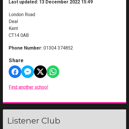
Last updated: 13 December 2022 15:49
London Road
Deal
Kent
CT14 0AB
Phone Number:
01304 374852
Share
Find another school
Listener Club