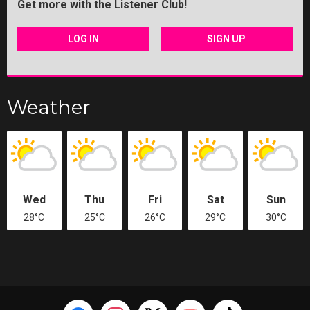
Get more with the Listener Club!
LOG IN
SIGN UP
Weather
Wed
Thu
Fri
Sat
Sun
28°C
25°C
26°C
29°C
30°C