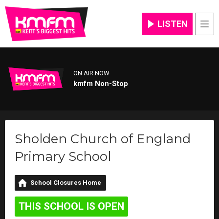
LISTEN
Men
ON AIR NOW
kmfm Non-Stop
Sholden Church of England
Primary School
School Closures Home
THIS SCHOOL IS OPEN