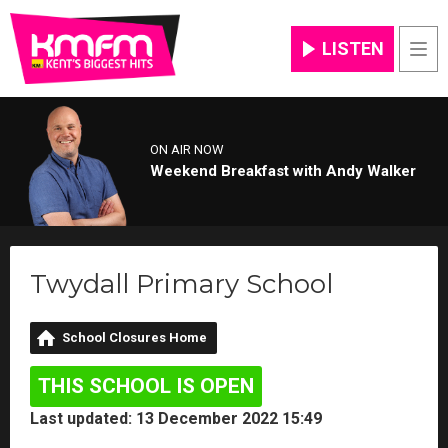
LISTEN
Men
ON AIR NOW
Weekend Breakfast with Andy Walker
Twydall Primary School
School Closures Home
THIS SCHOOL IS OPEN
Last updated: 13 December 2022 15:49