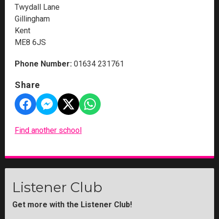
Twydall Lane
Gillingham
Kent
ME8 6JS
Phone Number:
01634 231761
Share
Find another school
Listener Club
Get more with the Listener Club!