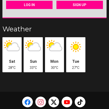
LOG IN
SIGN UP
Weather
Sat
Sun
Mon
Tue
28°C
33°C
30°C
27°C