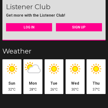
Listener Club
Get more with the Listener Club!
LOG IN
SIGN UP
Weather
Sun
Mon
Tue
Wed
Thu
32°C
28°C
26°C
30°C
37°C