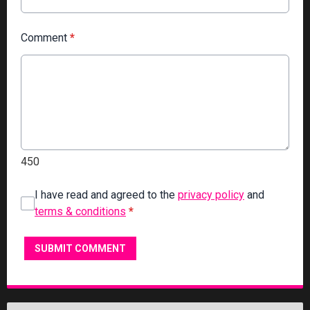
Comment
*
450
I have read and agreed to the
privacy policy
and
terms & conditions
*
SUBMIT COMMENT