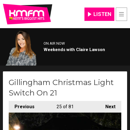
LISTEN
Men
ON AIR NOW
Weekends with Claire Lawson
Gillingham Christmas Light
Switch On 21
Previous
25
of 81
Next