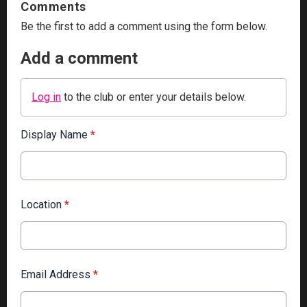
Comments
Be the first to add a comment using the form below.
Add a comment
Log in
to the club or enter your details below.
Display Name
*
Location
*
Email Address
*