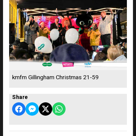
kmfm Gillingham Christmas 21-59
Share