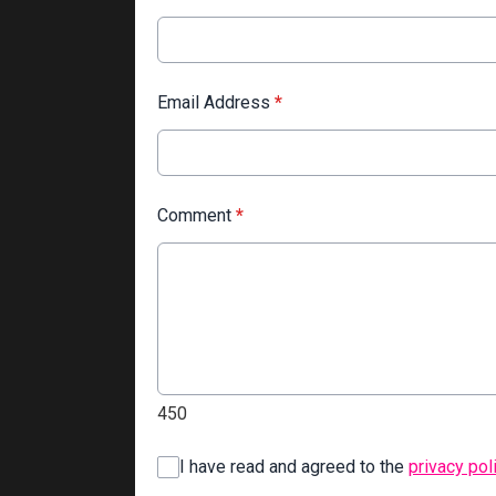
Email Address
*
Comment
*
450
I have read and agreed to the
privacy pol