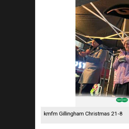
kmfm Gillingham Christmas 21-8