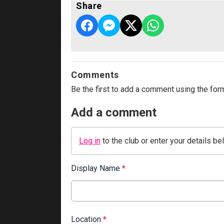
Share
Comments
Be the first to add a comment using the for
Add a comment
Log in
to the club or enter your details be
Display Name
*
Location
*