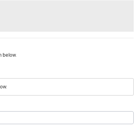
m below.
low.