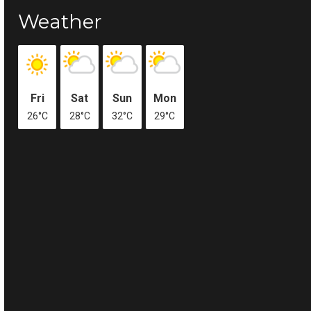
Weather
Fri
Sat
Sun
Mon
26°C
28°C
32°C
29°C