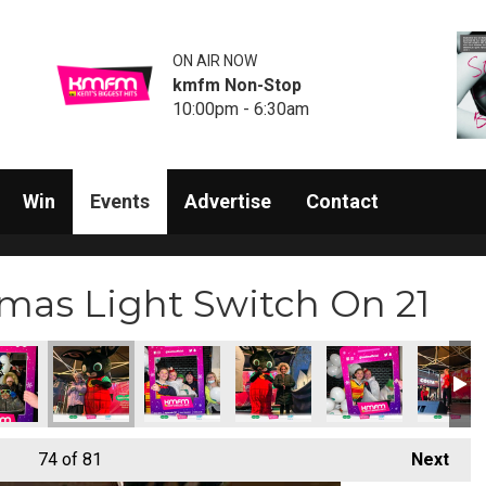
ON AIR NOW
kmfm Non-Stop
10:00pm - 6:30am
Win
Events
Advertise
Contact
mas Light Switch On 21
74
of 81
Next