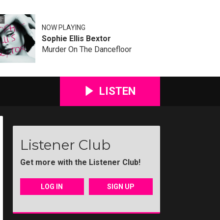
NOW PLAYING
Sophie Ellis Bextor
Murder On The Dancefloor
LISTEN
Listener Club
Get more with the Listener Club!
LOG IN
SIGN UP