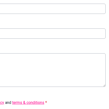
icy
and
terms & conditions
*