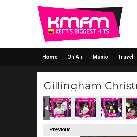
Home
On Air
Music
Travel
Gillingham Christ
Previous