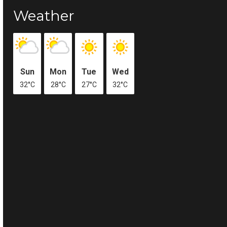
Weather
Sun
Mon
Tue
Wed
32°C
28°C
27°C
32°C