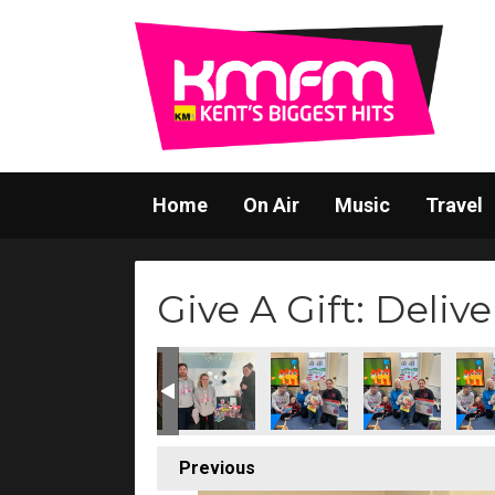
Home
On Air
Music
Travel
Give A Gift: Delive
Previous