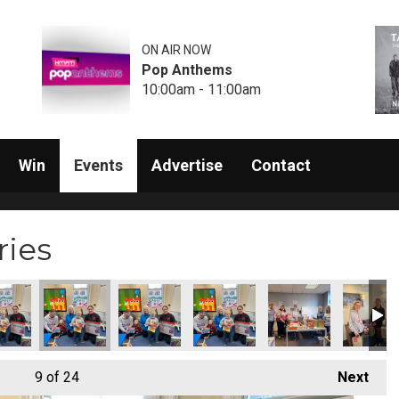
ON AIR NOW
Pop Anthems
10:00am - 11:00am
Win
Events
Advertise
Contact
ries
9
of 24
Next