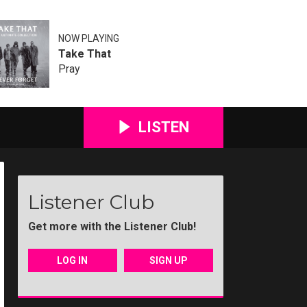
NOW PLAYING
Take That
Pray
LISTEN
Listener Club
Get more with the Listener Club!
LOG IN
SIGN UP