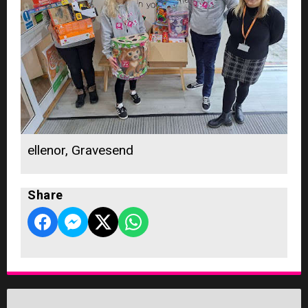
ellenor, Gravesend
Share