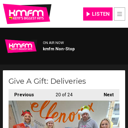
LISTEN
Men
ON AIR NOW
kmfm Non-Stop
Give A Gift: Deliveries
Previous
20
of 24
Next