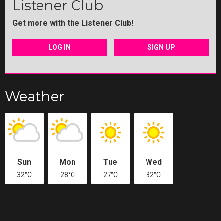
Listener Club
Get more with the Listener Club!
LOG IN
SIGN UP
Weather
Sun
Mon
Tue
Wed
32°C
28°C
27°C
32°C