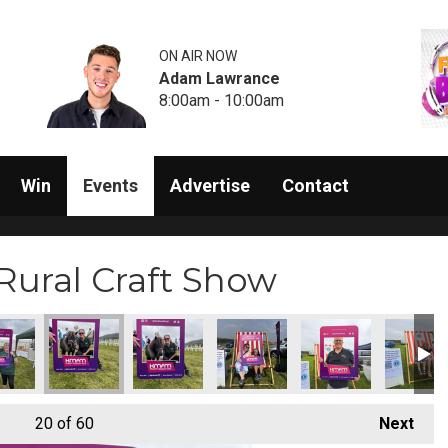
ON AIR NOW
Adam Lawrance
8:00am - 10:00am
Win
Events
Advertise
Contact
Rural Craft Show
20
of 60
Next