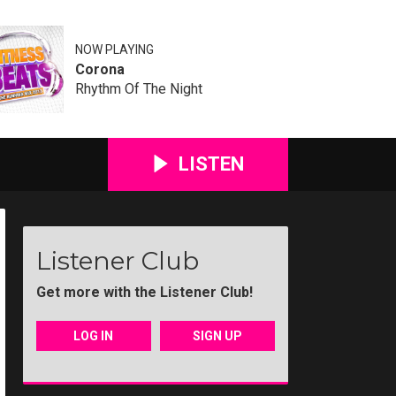
NOW PLAYING
Corona
Rhythm Of The Night
LISTEN
Listener Club
Get more with the Listener Club!
LOG IN
SIGN UP