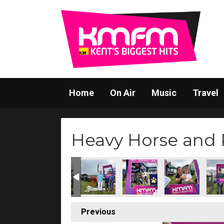
Home
On Air
Music
Travel
Heavy Horse and 
Previous