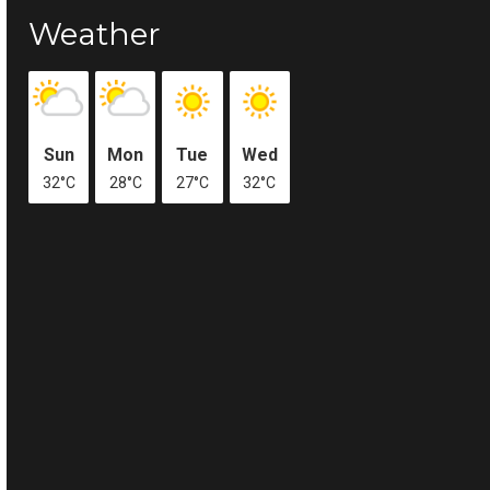
Weather
Sun
Mon
Tue
Wed
32°C
28°C
27°C
32°C